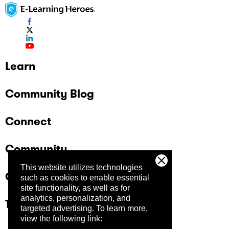
Learn
Community Blog
Connect
Community
This website utilizes technologies
Company
such as cookies to enable essential
site functionality, as well as for
analytics, personalization, and
Trust Center
targeted advertising.
To learn more,
view the following link: