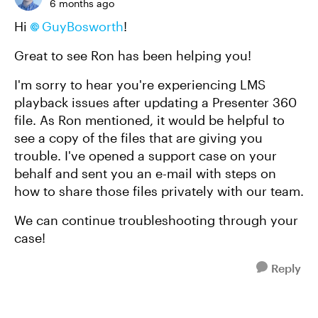
6 months ago
Hi
GuyBosworth​
!
Great to see Ron has been helping you!
I'm sorry to hear you're experiencing LMS
playback issues after updating a Presenter 360
file. As Ron mentioned, it would be helpful to
see a copy of the files that are giving you
trouble. I've opened a support case on your
behalf and sent you an e-mail with steps on
how to share those files privately with our team.
We can continue troubleshooting through your
case!
Reply