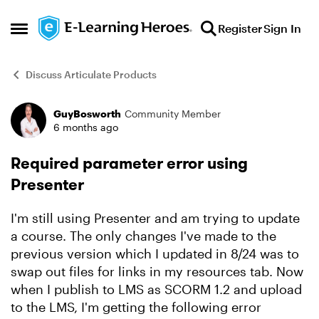
Skip to content
Register
Sign In
Open Side Menu
Discuss Articulate Products
GuyBosworth
Community Member
Forum Discussion
6 months ago
Required parameter error using
Presenter
I'm still using Presenter and am trying to update
a course. The only changes I've made to the
previous version which I updated in 8/24 was to
swap out files for links in my resources tab. Now
when I publish to LMS as SCORM 1.2 and upload
to the LMS, I'm getting the following error