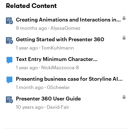
Related Content
Creating Animations and Interactions in
Storyline with Simple CSS and JavaScript
9 months ago
AlyssaGomez
(No Coding Required)
Getting Started with Presenter 360
1 year ago
TomKuhlmann
Text Entry Minimum Character
Requirement
1 year ago
NickiMazzocca-8
Presenting business case for Storyline AI
upgrade
1 month ago
GScheelar
Presenter 360 User Guide
10 years ago
David-Fair