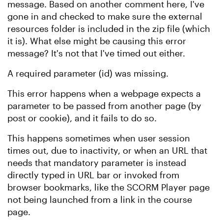
message. Based on another comment here, I've
gone in and checked to make sure the external
resources folder is included in the zip file (which
it is). What else might be causing this error
message? It's not that I've timed out either.
A required parameter (id) was missing.
This error happens when a webpage expects a
parameter to be passed from another page (by
post or cookie), and it fails to do so.
This happens sometimes when user session
times out, due to inactivity, or when an URL that
needs that mandatory parameter is instead
directly typed in URL bar or invoked from
browser bookmarks, like the SCORM Player page
not being launched from a link in the course
page.