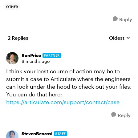
OTHER
Reply
2 Replies
Oldest
Replies sort
RonPrice
PARTNER
6 months ago
I think your best course of action may be to
submit a case to Articulate where the engineers
can look under the hood to check out your files.
You can do that here:
https://articulate.com/support/contact/case
Reply
StevenBenassi
STAFF