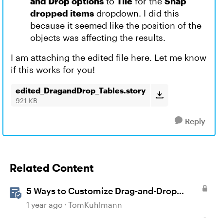
and Drop options
to
Tile
for the
Snap
dropped items
dropdown. I did this
because it seemed like the position of the
objects was affecting the results.
I am attaching the edited file here. Let me know
if this works for you!
edited_DragandDrop_Tables.story
921 KB
Reply
Related Content
5 Ways to Customize Drag-and-Drop
Interactions
1 year ago
TomKuhlmann