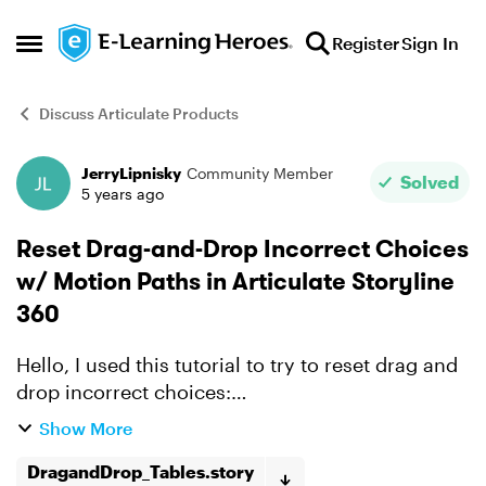
Skip to content
Register
Sign In
Open Side Menu
Discuss Articulate Products
JerryLipnisky
Community Member
Forum Discussion
Solved
5 years ago
Reset Drag-and-Drop Incorrect Choices
w/ Motion Paths in Articulate Storyline
360
Hello, I used this tutorial to try to reset drag and
drop incorrect choices:
https://www.youtube.com/watch?
Show More
v=PdhSjUOva4Y I got the correct answers to
"stick" to the table, and turn green, and ...
DragandDrop_Tables.story