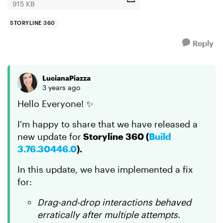
915 KB
STORYLINE 360
Reply
LucianaPiazza
3 years ago
Hello Everyone! ✨
I'm happy to share that we have released a
new update for
Storyline 360 (
Build
3.76.30446.0
).
In this update, we have implemented a fix
for:
Drag-and-drop interactions behaved
erratically after multiple attempts.