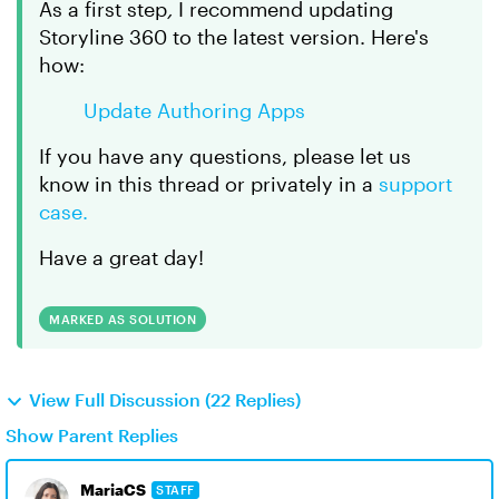
As a first step
,
I recommend updating
Storyline 360 to the latest version. Here's
how:
Update Authoring Apps
If you have any questions, please let us
know in this thread or privately in a
support
case.
Have a great day!
MARKED AS SOLUTION
View Full Discussion (22 Replies)
Show Parent Replies
MariaCS
STAFF