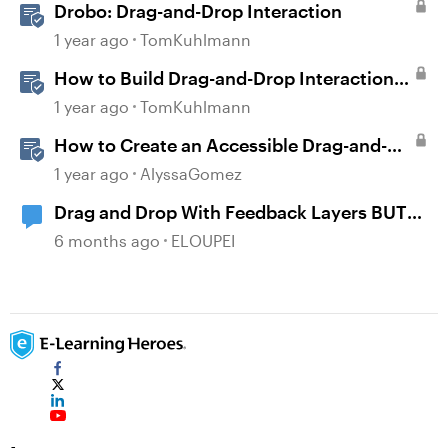
Drobo: Drag-and-Drop Interaction
1 year ago
TomKuhlmann
How to Build Drag-and-Drop Interactions
in Storyline 360
1 year ago
TomKuhlmann
How to Create an Accessible Drag-and-
Drop Interaction in Storyline 360
1 year ago
AlyssaGomez
Drag and Drop With Feedback Layers BUT
NOT Correct or Incorrect
6 months ago
ELOUPEI