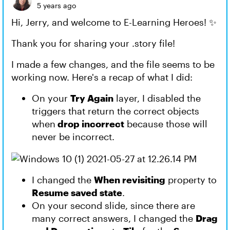
5 years ago
Hi, Jerry, and welcome to E-Learning Heroes! ✨
Thank you for sharing your .story file!
I made a few changes, and the file seems to be
working now. Here's a recap of what I did:
On your
Try Again
layer, I disabled the
triggers that return the correct objects
when
drop incorrect
because those will
never be incorrect.
I changed the
When revisiting
property to
Resume saved state
.
On your second slide, since there are
many correct answers, I changed the
Drag