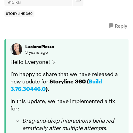
915 KB
STORYLINE 360
Reply
LucianaPiazza
3 years ago
Hello Everyone! ✨
I'm happy to share that we have released a
new update for
Storyline 360 (
Build
3.76.30446.0
).
In this update, we have implemented a fix
for:
Drag-and-drop interactions behaved
erratically after multiple attempts.