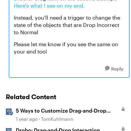
Here's what I see on my end.
Instead, you'll need a trigger to change the
state of the objects that are Drop Incorrect
to Normal
Please let me know if you see the same on
your end too!
Reply
Related Content
5 Ways to Customize Drag-and-Drop
Interactions
1 year ago
TomKuhlmann
Drobo: Drag-and-Drop Interaction