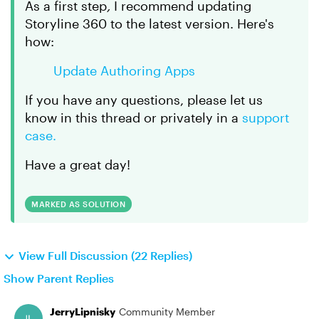
As a first step
,
I recommend updating
Storyline 360 to the latest version. Here's
how:
Update Authoring Apps
If you have any questions, please let us
know in this thread or privately in a
support
case.
Have a great day!
MARKED AS SOLUTION
View Full Discussion (22 Replies)
Show Parent Replies
JerryLipnisky
Community Member