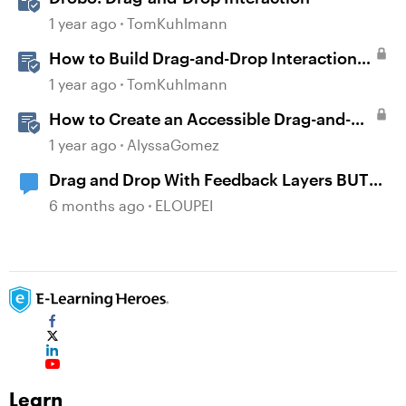
1 year ago
TomKuhlmann
How to Build Drag-and-Drop Interactions
in Storyline 360
1 year ago
TomKuhlmann
How to Create an Accessible Drag-and-
Drop Interaction in Storyline 360
1 year ago
AlyssaGomez
Drag and Drop With Feedback Layers BUT
NOT Correct or Incorrect
6 months ago
ELOUPEI
Learn