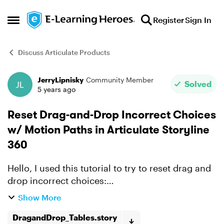
Skip to content
Register
Sign In
Open Side Menu
Discuss Articulate Products
JerryLipnisky
Community Member
Forum Discussion
Solved
5 years ago
Reset Drag-and-Drop Incorrect Choices
w/ Motion Paths in Articulate Storyline
360
Hello, I used this tutorial to try to reset drag and
drop incorrect choices:
https://www.youtube.com/watch?
Show More
v=PdhSjUOva4Y I got the correct answers to
"stick" to the table, and turn green, and ...
DragandDrop_Tables.story