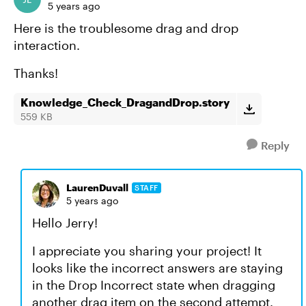
5 years ago
Here is the troublesome drag and drop
interaction.
Thanks!
Knowledge_Check_DragandDrop.story
559 KB
Reply
LaurenDuvall
STAFF
5 years ago
Hello Jerry!
I appreciate you sharing your project! It
looks like the incorrect answers are staying
in the Drop Incorrect state when dragging
another drag item on the second attempt.