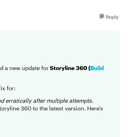
Reply
ed a new update for
Storyline 360 (
Build
ix for:
 erratically after multiple attempts.
ryline 360 to the latest version. Here's