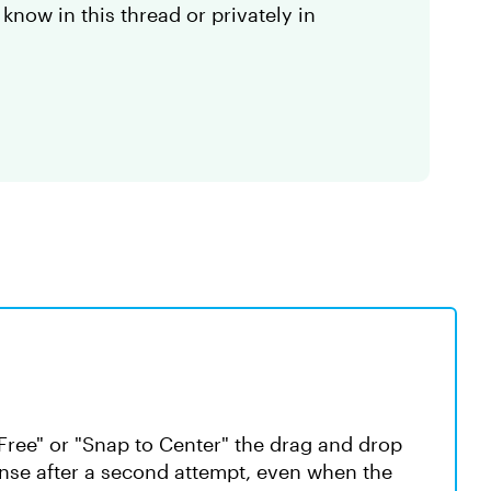
 know in this thread or privately in
Free" or "Snap to Center" the drag and drop
onse after a second attempt, even when the