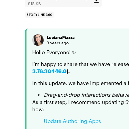
915 KB
STORYLINE 360
LucianaPiazza
3 years ago
Hello Everyone! ✨
I'm happy to share that we have releas
3.76.30446.0
).
In this update, we have implemented a f
Drag-and-drop interactions behaved
As a first step
,
I recommend updating Sto
how:
Update Authoring Apps