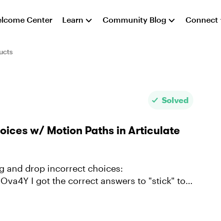
lcome Center
Learn
Community Blog
Connect
ucts
Solved
ices w/ Motion Paths in Articulate
to "stick" to