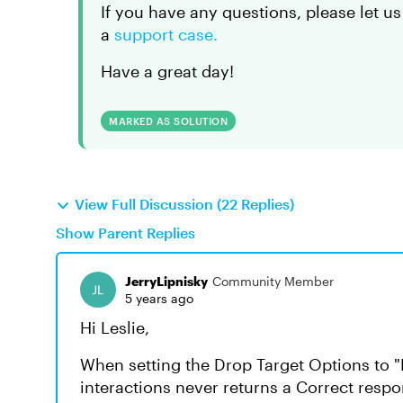
If you have any questions, please let us
a
support case.
Have a great day!
MARKED AS SOLUTION
View Full Discussion (22 Replies)
Show Parent Replies
JerryLipnisky
Community Member
5 years ago
Hi Leslie,
When setting the Drop Target Options to "
interactions never returns a Correct resp