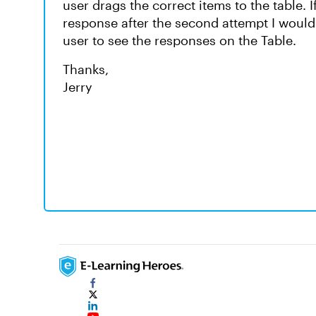
user drags the correct items to the table. I
response after the second attempt I would 
user to see the responses on the Table.
Thanks,
Jerry