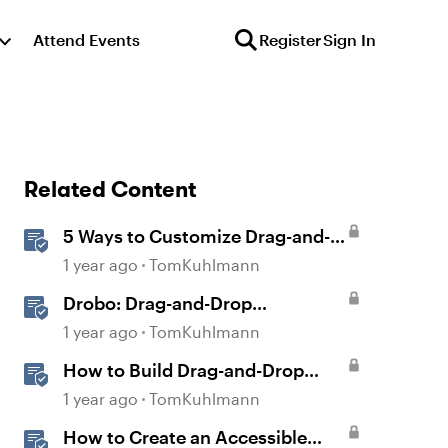
Attend Events
Register
Sign In
Related Content
5 Ways to Customize Drag-and-
Drop Interactions
1 year ago
TomKuhlmann
Drobo: Drag-and-Drop
Interaction
1 year ago
TomKuhlmann
How to Build Drag-and-Drop
Interactions in Storyline 360
1 year ago
TomKuhlmann
How to Create an Accessible