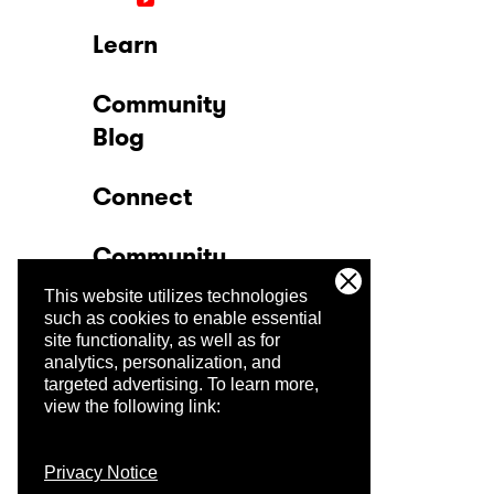
Learn
Community
Blog
Connect
Community
This website utilizes technologies
Company
such as cookies to enable essential
site functionality, as well as for
analytics, personalization, and
Trust Center
targeted advertising.
To learn more,
view the following link:
Privacy Notice