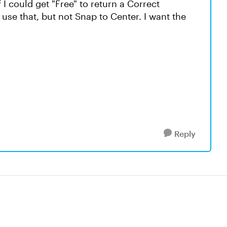
f I could get "Free" to return a Correct
use that, but not Snap to Center. I want the
Reply