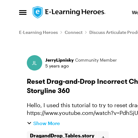
Skip to content
We
Open Side Menu
E-Learning Heroes
Connect
Discuss Articulate Prod
Forum Discussion
JerryLipnisky
Community Member
5 years ago
Reset Drag-and-Drop Incorrect Cho
Storyline 360
Hello, I used this tutorial to try to reset drag and drop incorrect choices:
https://www.youtube.com/watch?v=PdhSjUOva4Y I got the correct answers 
the table, and turn green, and ...
Show More
DragandDrop_Tables.story