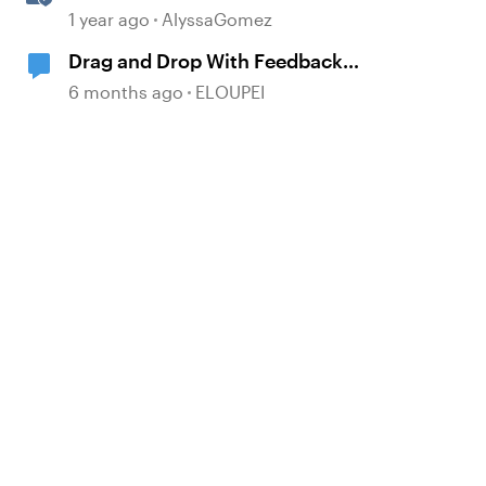
Drag-and-Drop Interaction in
1 year ago
AlyssaGomez
Storyline 360
Drag and Drop With Feedback
Layers BUT NOT Correct or
6 months ago
ELOUPEI
Incorrect