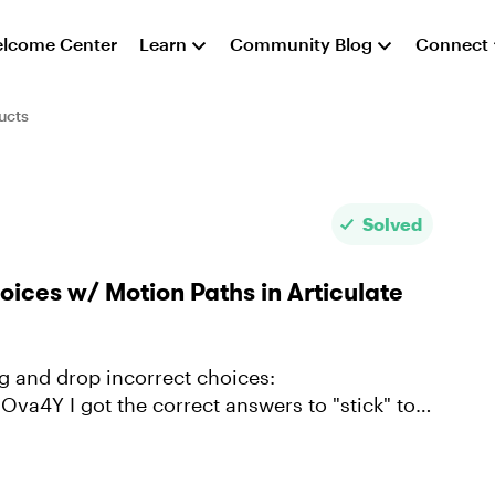
lcome Center
Learn
Community Blog
Connect
ucts
Solved
ices w/ Motion Paths in Articulate
to "stick" to