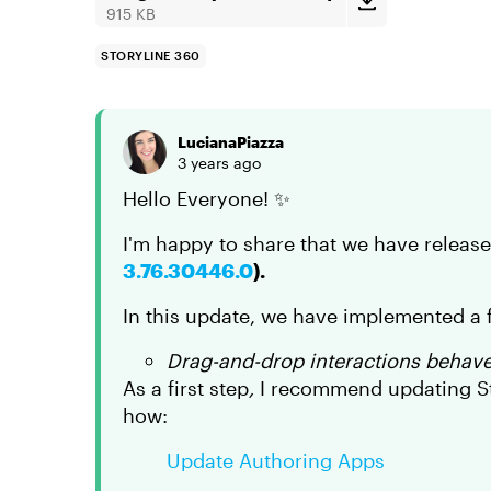
915 KB
STORYLINE 360
LucianaPiazza
3 years ago
Hello Everyone! ✨
I'm happy to share that we have releas
3.76.30446.0
).
In this update, we have implemented a f
Drag-and-drop interactions behaved
As a first step
,
I recommend updating Sto
how:
Update Authoring Apps