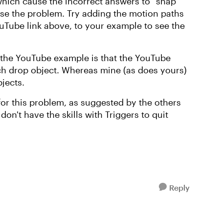
 which cause the incorrect answers to "snap
ause the problem. Try adding the motion paths
uTube link above, to your example to see the
 the YouTube example is that the YouTube
ch drop object. Whereas mine (as does yours)
bjects.
 for this problem, as suggested by the others
don't have the skills with Triggers to quit
Reply