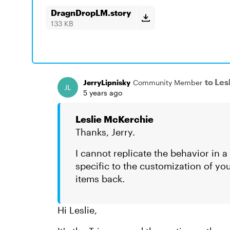
DragnDropLM.story
133 KB
to Le
JerryLipnisky
Community Member
5 years ago
Leslie McKerchie
Thanks, Jerry.
I cannot replicate the behavior in 
specific to the customization of yo
items back.
Hi Leslie,