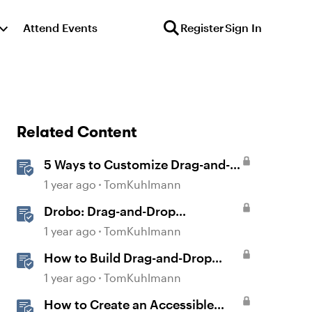
Attend Events
Register
Sign In
Related Content
5 Ways to Customize Drag-and-
Drop Interactions
1 year ago
TomKuhlmann
Drobo: Drag-and-Drop
Interaction
1 year ago
TomKuhlmann
How to Build Drag-and-Drop
Interactions in Storyline 360
1 year ago
TomKuhlmann
How to Create an Accessible