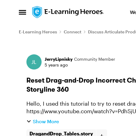
Skip to content
We
Open Side Menu
E-Learning Heroes
Connect
Discuss Articulate Prod
Forum Discussion
JerryLipnisky
Community Member
5 years ago
Reset Drag-and-Drop Incorrect Cho
Storyline 360
Hello, I used this tutorial to try to reset drag and drop incorrect choices:
https://www.youtube.com/watch?v=PdhSjUOva4Y I got the correct answers 
the table, and turn green, and ...
Show More
DragandDrop_Tables.story