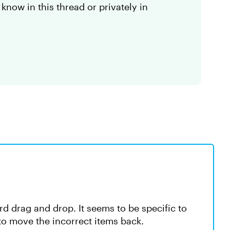
 know in this thread or privately in
rd drag and drop. It seems to be specific to
to move the incorrect items back.