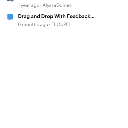
Drag-and-Drop Interaction in
1 year ago
AlyssaGomez
Storyline 360
Drag and Drop With Feedback
Layers BUT NOT Correct or
6 months ago
ELOUPEI
Incorrect