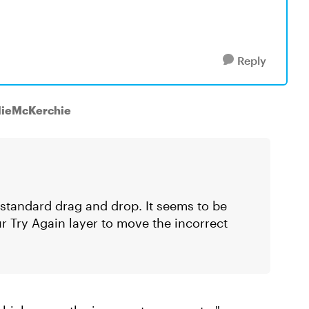
Reply
slieMcKerchie
a standard drag and drop. It seems to be
ur Try Again layer to move the incorrect