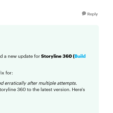
Reply
ed a new update for
Storyline 360 (
Build
ix for:
 erratically after multiple attempts.
ryline 360 to the latest version. Here's