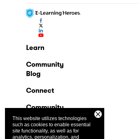
Learn
Community
Blog
Connect
Community
This website utilizes technologies
Company
such as cookies to enable essential
site functionality, as well as for
analytics, personalization, and