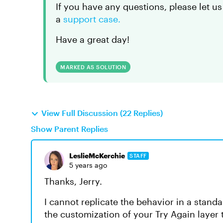
If you have any questions, please let us
a
support case.
Have a great day!
MARKED AS SOLUTION
View Full Discussion (22 Replies)
Show Parent Replies
LeslieMcKerchie
STAFF
5 years ago
Thanks, Jerry.
I cannot replicate the behavior in a standa
the customization of your Try Again layer 