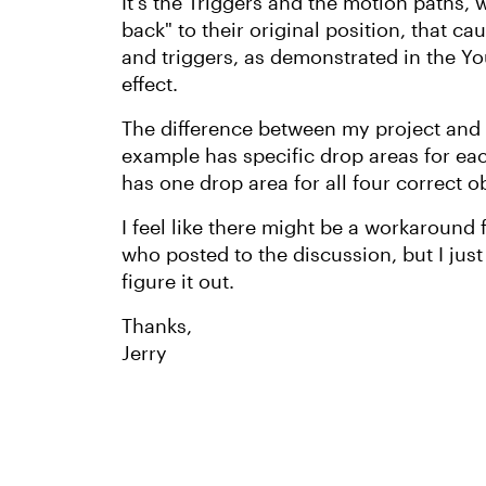
It's the Triggers and the motion paths,
back" to their original position, that c
and triggers, as demonstrated in the Yo
effect.
The difference between my project and
example has specific drop areas for ea
has one drop area for all four correct o
I feel like there might be a workaround
who posted to the discussion, but I just 
figure it out.
Thanks,
Jerry