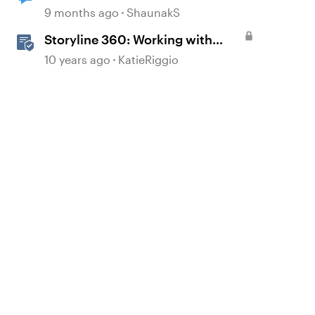
9 months ago
ShaunakS
Storyline 360: Working with
Triggers
10 years ago
KatieRiggio