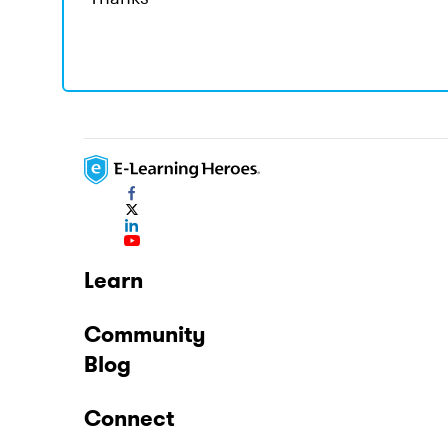
Learn
Community
Blog
Connect