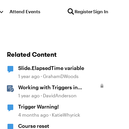
Attend Events
Register
Sign In
Related Content
Slide.ElapsedTime variable
1 year ago
GrahamDWoods
Working with Triggers in
Storyline
1 year ago
DavidAnderson
Trigger Warning!
4 months ago
KatieWhyrick
Course reset