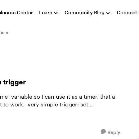
lcome Center
Learn
Community Blog
Connect
ucts
 trigger
me" variable so I can use it as a timer, that a
ple trigger: set
Reply