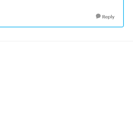
Reply