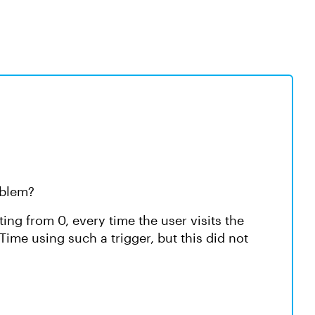
roblem?
ting from 0, every time the user visits the
edTime using such a trigger, but this did not