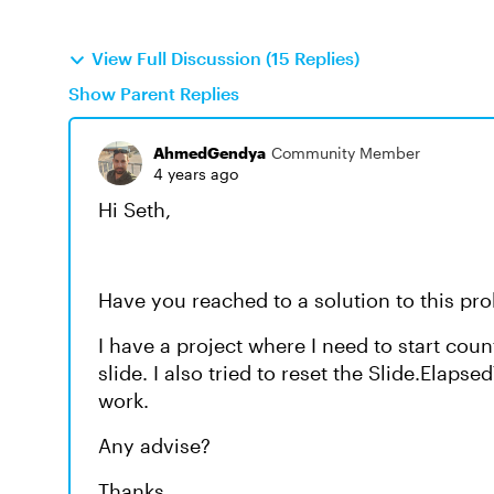
View Full Discussion (15 Replies)
Show Parent Replies
AhmedGendya
Community Member
4 years ago
Hi Seth,
Have you reached to a solution to this p
I have a project where I need to start coun
slide. I also tried to reset the Slide.Elaps
work.
Any advise?
Thanks