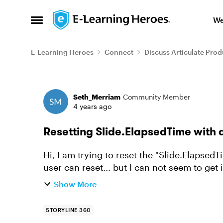
Skip to content
We
Open Side Menu
E-Learning Heroes
Connect
Discuss Articulate Prod
Forum Discussion
Seth_Merriam
Community Member
4 years ago
Resetting Slide.ElapsedTime with a
Hi, I am trying to reset the "Slide.ElapsedTi
user can reset... but I can not seem to get it to work. very sim
Slide.ElapsedTime t...
Show More
STORYLINE 360