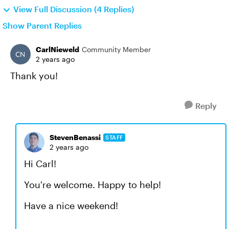
View Full Discussion (4 Replies)
Show Parent Replies
CarlNieweld
Community Member
2 years ago
Thank you!
Reply
StevenBenassi
STAFF
2 years ago
Hi Carl!
You're welcome. Happy to help!
Have a nice weekend!