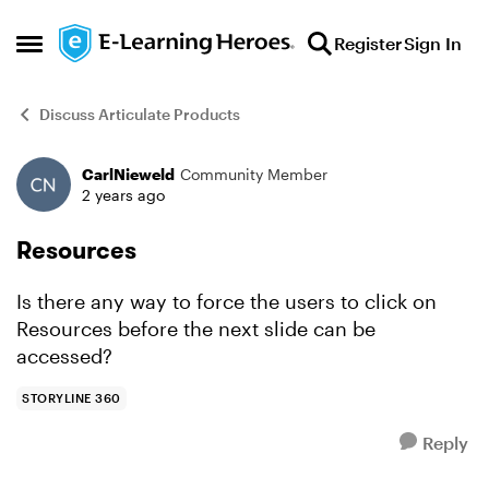
Skip to content
Register
Sign In
Open Side Menu
Discuss Articulate Products
CarlNieweld
Community Member
Forum Discussion
2 years ago
Resources
Is there any way to force the users to click on
Resources before the next slide can be
accessed?
STORYLINE 360
Reply