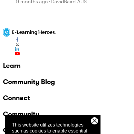
9 months ago
DavidBaird-AUS
Learn
Community Blog
Connect
Community
This website utilizes technologies
Company
such as cookies to enable essential