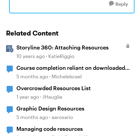
Reply
Related Content
Storyline 360: Attaching Resources
10 years ago
KatieRiggio
Course completion reliant on downloaded
resources
5 months ago
MicheleIsrael
Overcrowded Resources List
1 year ago
JHauglie
Graphic Design Resources
5 months ago
aarosario
Managing code resources