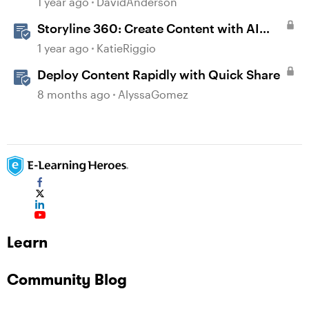
1 year ago
DavidAnderson
Storyline 360: Create Content with AI
Assistant
1 year ago
KatieRiggio
Deploy Content Rapidly with Quick Share
8 months ago
AlyssaGomez
Learn
Community Blog