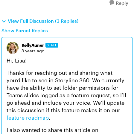
Reply
View Full Discussion (3 Replies)
Show Parent Replies
KellyAuner
STAFF
3 years ago
Hi, Lisa!
Thanks for reaching out and sharing what
you’d like to see in Storyline 360. We currently
have the ability to set folder permissions for
Teams slides logged as a feature request, so I’ll
go ahead and include your voice. We’ll update
this discussion if this feature makes it on our
feature roadmap
.
I also wanted to share this article on