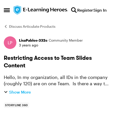
Skip to content
Register
Sign In
Open Side Menu
Discuss Articulate Products
LisaPablos-332c
Community Member
Forum Discussion
3 years ago
Restricting Access to Team Slides
Content
Hello, In my organization, all IDs in the company
(roughly 120) are on one Team. Is there a way to
limit access to a certain folder in Team Slides?
Show More
Do we need to break the one team down into
sma...
STORYLINE 360