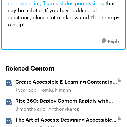
understanding Teams slides permissions
that
may be helpful. If you have additional
questions, please let me know and I'll be happy
to help!
Reply
Related Content
Create Accessible E-Learning Content in
Storyline
1 year ago
TomKuhlmann
Rise 360: Deploy Content Rapidly with
Quick Share
8 months ago
AnthonyKarcz
The Art of Access: Designing Accessible
Courses in Rise 360