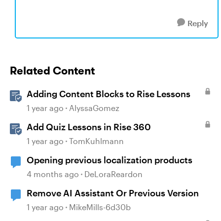
Reply
Related Content
Adding Content Blocks to Rise Lessons
1 year ago
AlyssaGomez
Add Quiz Lessons in Rise 360
1 year ago
TomKuhlmann
Opening previous localization products
4 months ago
DeLoraReardon
Remove AI Assistant Or Previous Version
1 year ago
MikeMills-6d30b