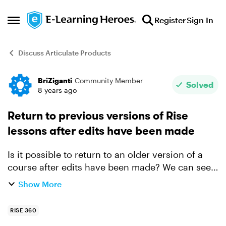
Skip to content
Register
Sign In
Open Side Menu
Discuss Articulate Products
BriZiganti
Community Member
Forum Discussion
Solved
8 years ago
Return to previous versions of Rise
lessons after edits have been made
Is it possible to return to an older version of a
course after edits have been made? We can see
the old version in Review, but what if we decided
Show More
we didn't like the changes that have been made
and w...
RISE 360