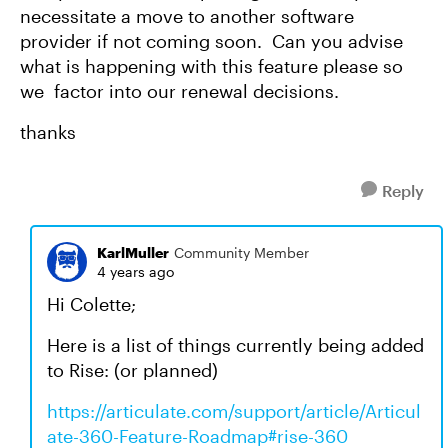
necessitate a move to another software
provider if not coming soon. Can you advise
what is happening with this feature please so
we factor into our renewal decisions.
thanks
Reply
KarlMuller
Community Member
4 years ago
Hi Colette;
Here is a list of things currently being added
to Rise: (or planned)
https://articulate.com/support/article/Articul
ate-360-Feature-Roadmap#rise-360