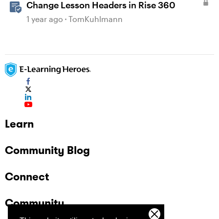
Change Lesson Headers in Rise 360
1 year ago
TomKuhlmann
Learn
Community Blog
Connect
Community