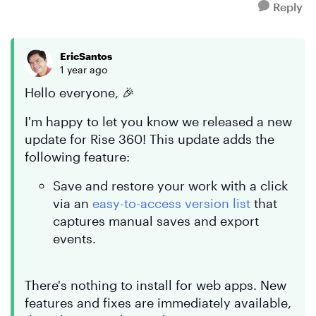
Reply
EricSantos
1 year ago
Hello everyone, 🎉
I'm happy to let you know we released a new
update for Rise 360! This update adds the
following feature:
Save and restore your work with a click
via an
easy-to-access version list
that
captures manual saves and export
events.
There's nothing to install for web apps. New
features and fixes are immediately available,