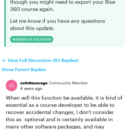
though you might need to export your Rise
360 course again.
Let me know if you have any questions
about this update.
MARKED AS SOLUTION
View Full Discussion (83 Replies)
Show Parent Replies
colettesavage
Community Member
4 years ago
When will this function be available, it is kind of
essential as a course developer to be able to
recover accidental changes, I don't consider
this as optional and is certainly available in
many other software packages, and may