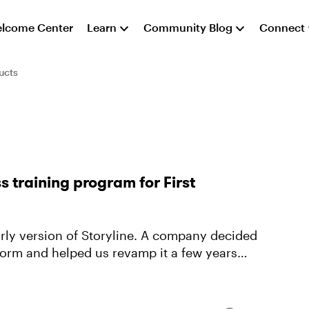
lcome Center
Learn
Community Blog
Connect
ucts
 training program for First
arly version of Storyline. A company decided
tform and helped us revamp it a few years