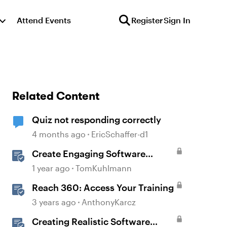
Attend Events
Register
Sign In
Related Content
Quiz not responding correctly
4 months ago
EricSchaffer-d1
Create Engaging Software
Training in Rise 360
1 year ago
TomKuhlmann
Reach 360: Access Your Training
3 years ago
AnthonyKarcz
Creating Realistic Software