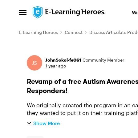
Skip to content
We
Open Side Menu
E-Learning Heroes
Connect
Discuss Articulate Prod
Forum Discussion
JohnSokol-fe061
Community Member
1 year ago
Revamp of a free Autism Awareness
Responders!
We originally created the program in an e
they wanted to put it on their training pla
back. They used the latest v...
Show More