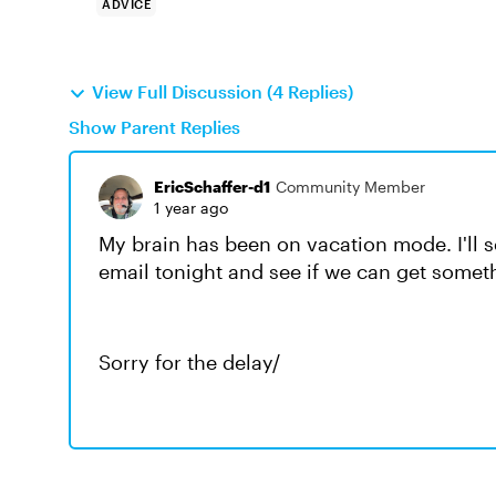
ADVICE
View Full Discussion (4 Replies)
Show Parent Replies
EricSchaffer-d1
Community Member
1 year ago
My brain has been on vacation mode. I'll
email tonight and see if we can get somet
Sorry for the delay/