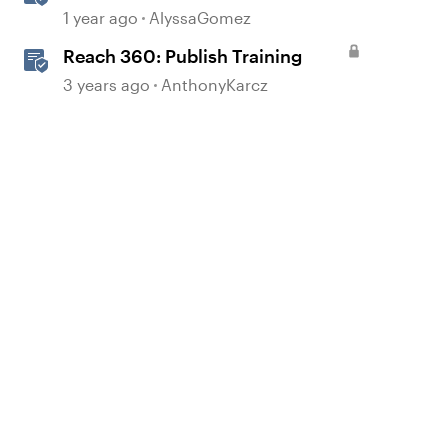
Simulations in Storyline for LMS
1 year ago
AlyssaGomez
Training
Reach 360: Publish Training
3 years ago
AnthonyKarcz