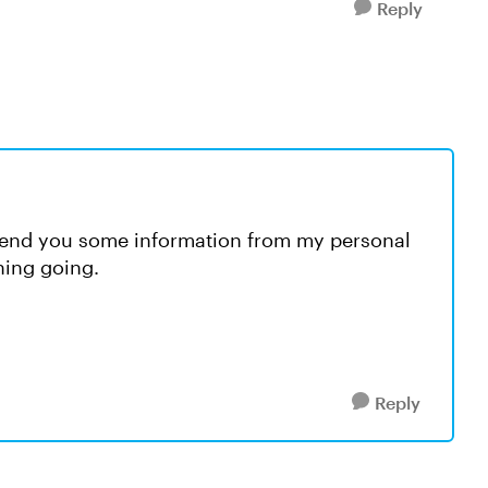
Reply
 send you some information from my personal
hing going.
Reply