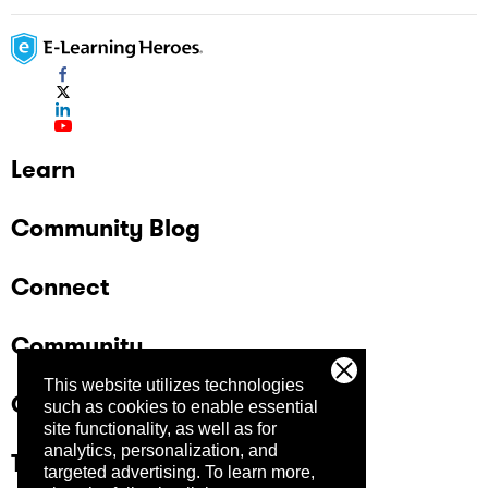
Learn
Community Blog
Connect
Community
This website utilizes technologies
Company
such as cookies to enable essential
site functionality, as well as for
analytics, personalization, and
Trust Center
targeted advertising.
To learn more,