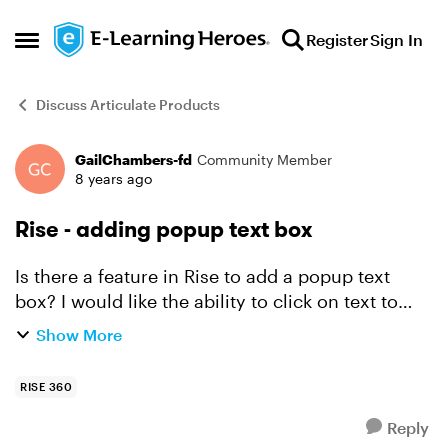
Skip to content
Register
Sign In
Open Side Menu
Discuss Articulate Products
GailChambers-fd
Community Member
Forum Discussion
8 years ago
Rise - adding popup text box
Is there a feature in Rise to add a popup text
box? I would like the ability to click on text to
provide further information to users. Does Rise
Show More
have that capability?
RISE 360
Reply