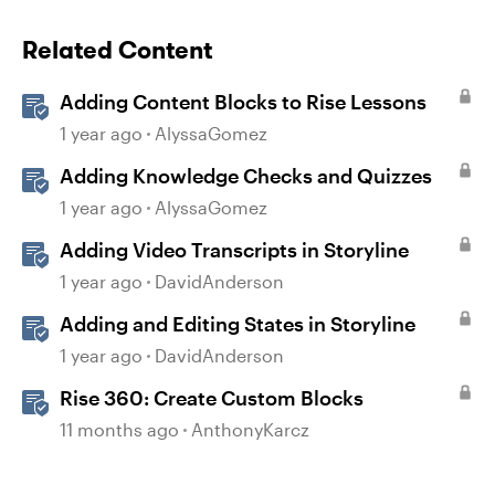
Related Content
Adding Content Blocks to Rise Lessons
1 year ago
AlyssaGomez
Adding Knowledge Checks and Quizzes
1 year ago
AlyssaGomez
Adding Video Transcripts in Storyline
1 year ago
DavidAnderson
Adding and Editing States in Storyline
1 year ago
DavidAnderson
Rise 360: Create Custom Blocks
11 months ago
AnthonyKarcz