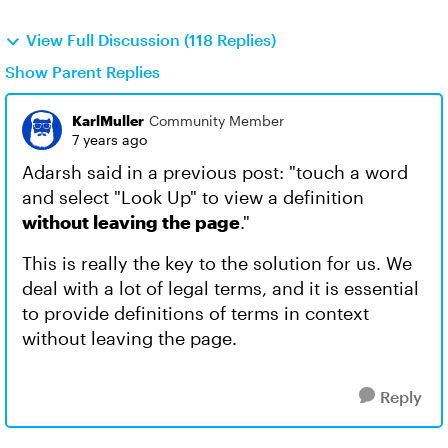
View Full Discussion (118 Replies)
Show Parent Replies
KarlMuller
Community Member
7 years ago
Adarsh said in a previous post: "touch a word
and select "Look Up" to view a definition
without leaving the page
."
This is really the key to the solution for us. We
deal with a lot of legal terms, and it is essential
to provide definitions of terms in context
without leaving the page.
Reply