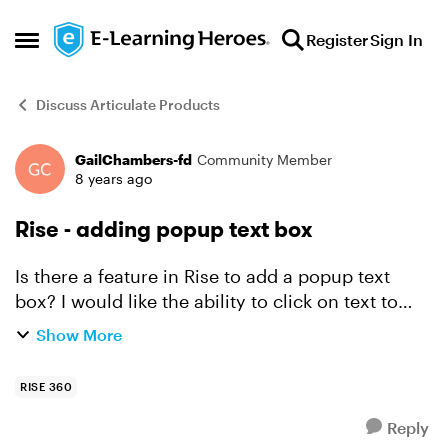
Skip to content
Register
Sign In
Open Side Menu
Discuss Articulate Products
GailChambers-fd
Community Member
Forum Discussion
8 years ago
Rise - adding popup text box
Is there a feature in Rise to add a popup text
box? I would like the ability to click on text to
provide further information to users. Does Rise
Show More
have that capability?
RISE 360
Reply