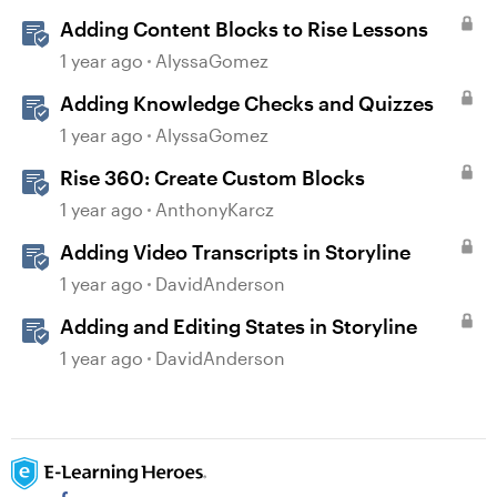
Adding Content Blocks to Rise Lessons
1 year ago
AlyssaGomez
Adding Knowledge Checks and Quizzes
1 year ago
AlyssaGomez
Rise 360: Create Custom Blocks
1 year ago
AnthonyKarcz
Adding Video Transcripts in Storyline
1 year ago
DavidAnderson
Adding and Editing States in Storyline
1 year ago
DavidAnderson