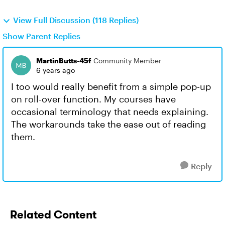
View Full Discussion (118 Replies)
Show Parent Replies
MartinButts-45f
Community Member
6 years ago
I too would really benefit from a simple pop-up
on roll-over function. My courses have
occasional terminology that needs explaining.
The workarounds take the ease out of reading
them.
Reply
Related Content