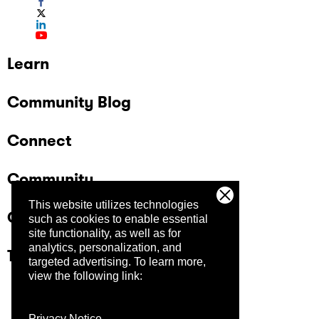
Learn
Community Blog
Connect
Community
This website utilizes technologies
Company
such as cookies to enable essential
site functionality, as well as for
analytics, personalization, and
Trust Center
targeted advertising.
To learn more,
view the following link:
Privacy Notice