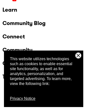
Learn
Community Blog
Connect
Community
This website utilizes technologies
Company
such as cookies to enable essential
site functionality, as well as for
analytics, personalization, and
Trust Center
targeted advertising.
To learn more,
view the following link:
Privacy Notice