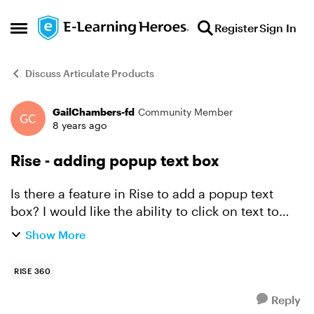
Skip to content
Register
Sign In
Open Side Menu
Discuss Articulate Products
GailChambers-fd
Community Member
Forum Discussion
8 years ago
Rise - adding popup text box
Is there a feature in Rise to add a popup text
box? I would like the ability to click on text to
provide further information to users. Does Rise
Show More
have that capability?
RISE 360
Reply