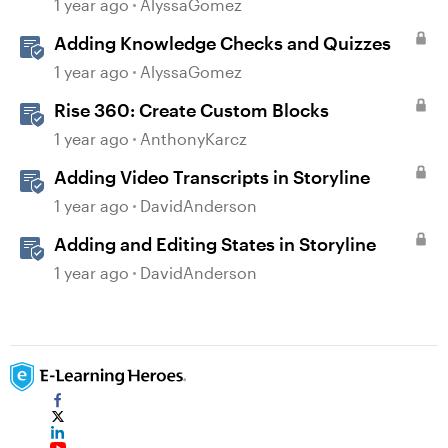
1 year ago
AlyssaGomez
Adding Knowledge Checks and Quizzes
1 year ago
AlyssaGomez
Rise 360: Create Custom Blocks
1 year ago
AnthonyKarcz
Adding Video Transcripts in Storyline
1 year ago
DavidAnderson
Adding and Editing States in Storyline
1 year ago
DavidAnderson