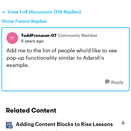
View Full Discussion (118 Replies)
Show Parent Replies
ToddFronauer-07
Community Member
6 years ago
Add me to the list of people who'd like to see
pop-up functionality similar to Adarsh's
example.
Reply
Related Content
Adding Content Blocks to Rise Lessons