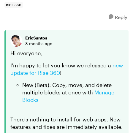
duplicate en...
RISE 360
Reply
EricSantos
8 months ago
Hi everyone,
I'm happy to let you know we released a
new
update for Rise 360
!
New (Beta): Copy, move, and delete
multiple blocks at once with
Manage
Blocks
There's nothing to install for web apps. New
features and fixes are immediately available.