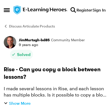
Skip to content
Register
Sign In
Open Side Menu
Discuss Articulate Products
JimMurtagh-bd85
Community Member
Forum Discussion
9 years ago
Solved
Rise - Can you copy a block between
lessons?
I made several lessons in Rise, and each lesson
has multiple blocks. Is it possible to copy a block
from one lesson to another? I found I can
Show More
duplicate blocks within a lesson, and I can