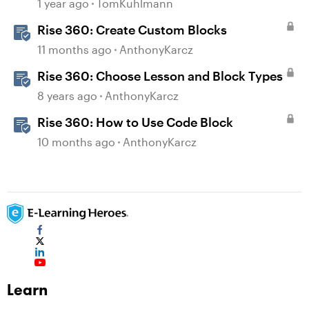
Dividers & Continue Blocks
1 year ago
TomKuhlmann
Rise 360: Create Custom Blocks
11 months ago
AnthonyKarcz
Rise 360: Choose Lesson and Block Types
8 years ago
AnthonyKarcz
Rise 360: How to Use Code Block
10 months ago
AnthonyKarcz
Learn