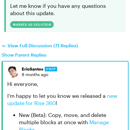
Let me know if you have any questions
about this update.
MARKED AS SOLUTION
View Full Discussion (71 Replies)
Show Parent Replies
EricSantos
STAFF
8 months ago
Hi everyone,
I'm happy to let you know we released a
new
update for Rise 360
!
New (Beta): Copy, move, and delete
multiple blocks at once with
Manage
Blocks