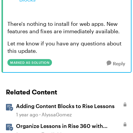
There's nothing to install for web apps. New
features and fixes are immediately available.
Let me know if you have any questions about
this update.
MARKED AS SOLUTION
Reply
Related Content
Adding Content Blocks to Rise Lessons
1 year ago
AlyssaGomez
Organize Lessons in Rise 360 with