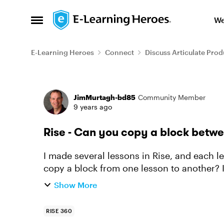
Skip to content
We
Open Side Menu
E-Learning Heroes
Connect
Discuss Articulate Prod
Forum Discussion
JimMurtagh-bd85
Community Member
9 years ago
Rise - Can you copy a block betw
I made several lessons in Rise, and each le
copy a block from one lesson to another? I
and I can duplicate en...
Show More
RISE 360