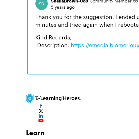
to
SheilaBrown-0c8
Community Member
5 years ago
Thank you for the suggestion. I ended
minutes and tried again when I reboote
Kind Regards,
[Description:
https://emedia.biomerieu
Learn