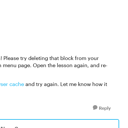
! Please try deleting that block from your
n menu page. Open the lesson again, and re-
wser cache
and try again. Let me know how it
Reply