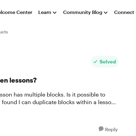
lcome Center
Learn
Community Blog
Connect
ucts
Solved
een lessons?
sson has multiple blocks. Is it possible to
 found I can duplicate blocks within a lesson,
Reply