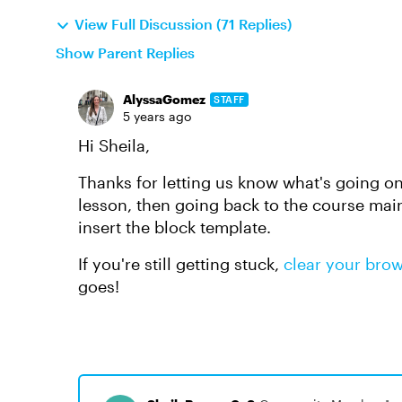
View Full Discussion (71 Replies)
Show Parent Replies
AlyssaGomez
STAFF
5 years ago
Hi Sheila,
Thanks for letting us know what's going on
lesson, then going back to the course mai
insert the block template.
If you're still getting stuck,
clear your bro
goes!