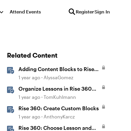
Attend Events
Register
Sign In
Related Content
Adding Content Blocks to Rise
Lessons
1 year ago
AlyssaGomez
Organize Lessons in Rise 360
with Dividers & Continue Blocks
1 year ago
TomKuhlmann
Rise 360: Create Custom Blocks
1 year ago
AnthonyKarcz
Rise 360: Choose Lesson and