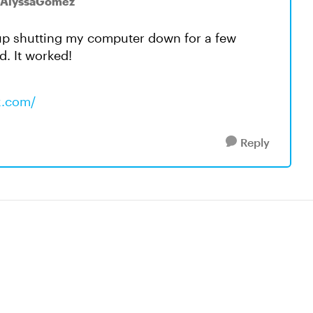
 AlyssaGomez
 up shutting my computer down for a few
d. It worked!
x.com/
Reply