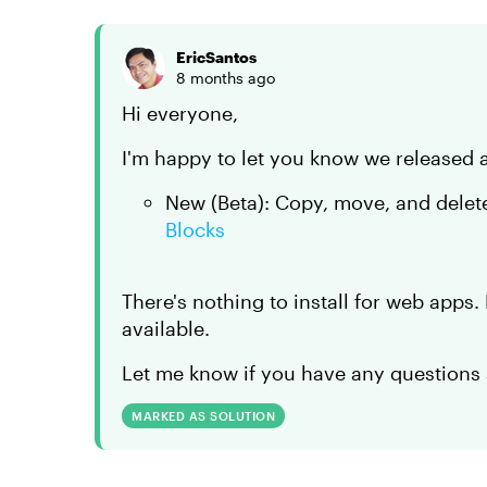
EricSantos
8 months ago
Hi everyone,
I'm happy to let you know we released 
New (Beta): Copy, move, and delet
Blocks
There's nothing to install for web apps
available.
Let me know if you have any questions 
MARKED AS SOLUTION