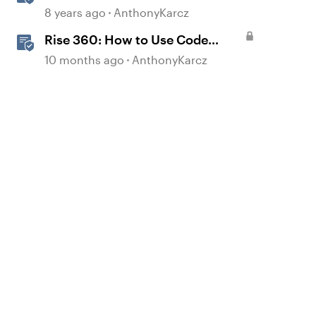
Block Types
8 years ago
AnthonyKarcz
Rise 360: How to Use Code
Block
10 months ago
AnthonyKarcz