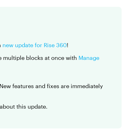
a
new update for Rise 360
!
e multiple blocks at once with
Manage
. New features and fixes are immediately
about this update.