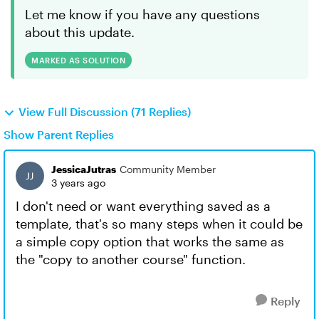
Let me know if you have any questions
about this update.
MARKED AS SOLUTION
View Full Discussion (71 Replies)
Show Parent Replies
JessicaJutras
Community Member
3 years ago
I don't need or want everything saved as a
template, that's so many steps when it could be
a simple copy option that works the same as
the "copy to another course" function.
Reply