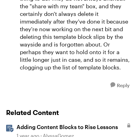
the "share with my team" box, and they
certainly don't always delete it
immediately after they've done it because
they're now working on the next bit and
deleting this template block slips by the
wayside and is forgotten about. Or
perhaps they want to hold onto it for a
little longer just in case, and so it remains,
clogging up the list of template blocks.
Reply
Related Content
Adding Content Blocks to Rise Lessons
1 year ago
AlyssaGomez