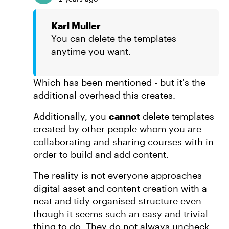
Karl Muller
You can delete the templates
anytime you want.
Which has been mentioned - but it's the
additional overhead this creates.
Additionally, you
cannot
delete templates
created by other people whom you are
collaborating and sharing courses with in
order to build and add content.
The reality is not everyone approaches
digital asset and content creation with a
neat and tidy organised structure even
though it seems such an easy and trivial
thing to do. They do not always uncheck