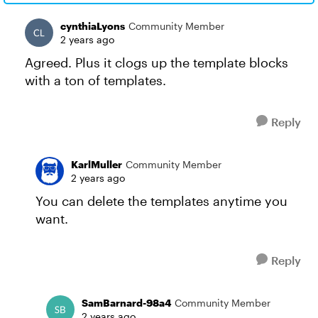
cynthiaLyons
Community Member
2 years ago
Agreed. Plus it clogs up the template blocks
with a ton of templates.
Reply
KarlMuller
Community Member
2 years ago
You can delete the templates anytime you
want.
Reply
SamBarnard-98a4
Community Member
2 years ago