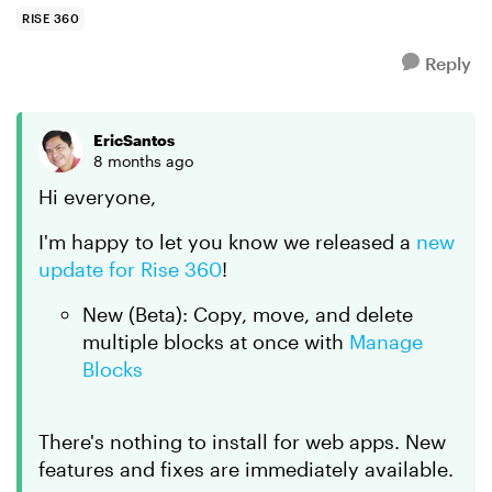
duplicate en...
RISE 360
Reply
EricSantos
8 months ago
Hi everyone,
I'm happy to let you know we released a
new
update for Rise 360
!
New (Beta): Copy, move, and delete
multiple blocks at once with
Manage
Blocks
There's nothing to install for web apps. New
features and fixes are immediately available.