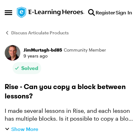
Skip to content
Register
Sign In
Open Side Menu
Discuss Articulate Products
JimMurtagh-bd85
Community Member
Forum Discussion
9 years ago
Solved
Rise - Can you copy a block between
lessons?
I made several lessons in Rise, and each lesson
has multiple blocks. Is it possible to copy a block
from one lesson to another? I found I can
Show More
duplicate blocks within a lesson, and I can