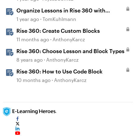
Organize Lessons in Rise 360 with
Dividers & Continue Blocks
1 year ago
TomKuhlmann
Rise 360: Create Custom Blocks
11 months ago
AnthonyKarcz
Rise 360: Choose Lesson and Block Types
8 years ago
AnthonyKarcz
Rise 360: How to Use Code Block
10 months ago
AnthonyKarcz