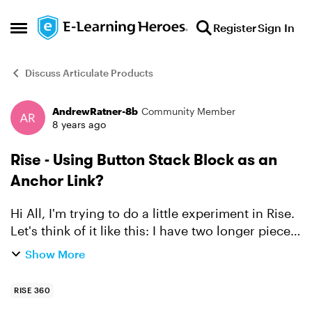
Skip to content
Register
Sign In
Open Side Menu
Discuss Articulate Products
AndrewRatner-8b
Community Member
Forum Discussion
8 years ago
Rise - Using Button Stack Block as an
Anchor Link?
Hi All, I'm trying to do a little experiment in Rise.
Let's think of it like this: I have two longer pieces
of content in a Blocks lesson, Content A and
Show More
Content B. Instead of Content A/B being sep...
RISE 360