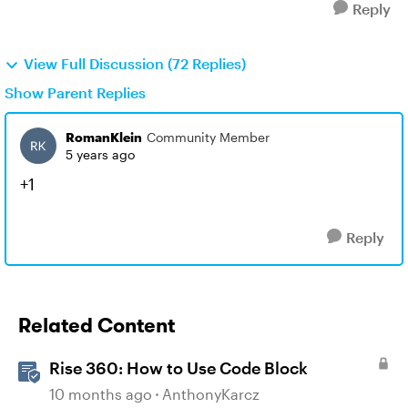
Reply
View Full Discussion (72 Replies)
Show Parent Replies
RomanKlein
Community Member
5 years ago
+1
Reply
Related Content
Rise 360: How to Use Code Block
10 months ago
AnthonyKarcz