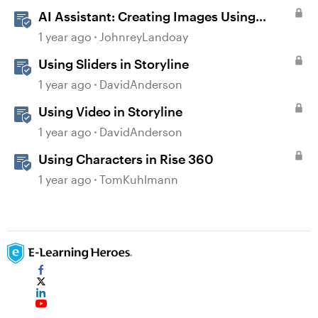
AI Assistant: Creating Images Using
Prompts
1 year ago
JohnreyLandoay
Using Sliders in Storyline
1 year ago
DavidAnderson
Using Video in Storyline
1 year ago
DavidAnderson
Using Characters in Rise 360
1 year ago
TomKuhlmann