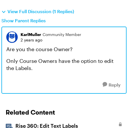
View Full Discussion (1 Replies)
Show Parent Replies
KarlMuller
Community Member
2 years ago
Are you the course Owner?
Only Course Owners have the option to edit
the Labels.
Reply
Related Content
Rise 360: Edit Text Labels