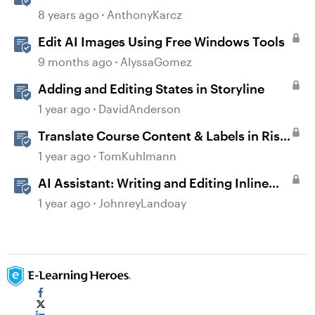
8 years ago
AnthonyKarcz
Edit AI Images Using Free Windows Tools
9 months ago
AlyssaGomez
Adding and Editing States in Storyline
1 year ago
DavidAnderson
Translate Course Content & Labels in Rise
360
1 year ago
TomKuhlmann
AI Assistant: Writing and Editing Inline
Content
1 year ago
JohnreyLandoay