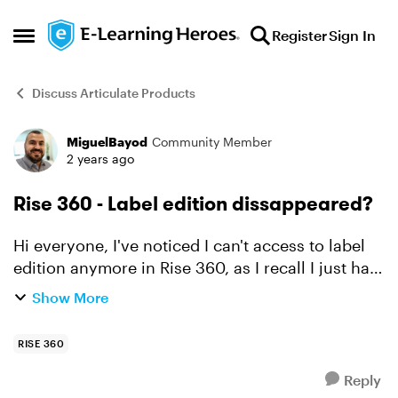
Skip to content
Register
Sign In
Open Side Menu
Discuss Articulate Products
MiguelBayod
Community Member
Forum Discussion
2 years ago
Rise 360 - Label edition dissappeared?
Hi everyone, I've noticed I can't access to label
edition anymore in Rise 360, as I recall I just had
to click settings and from there, go to labels, but
Show More
it seems that option is not showing anymor...
RISE 360
Reply