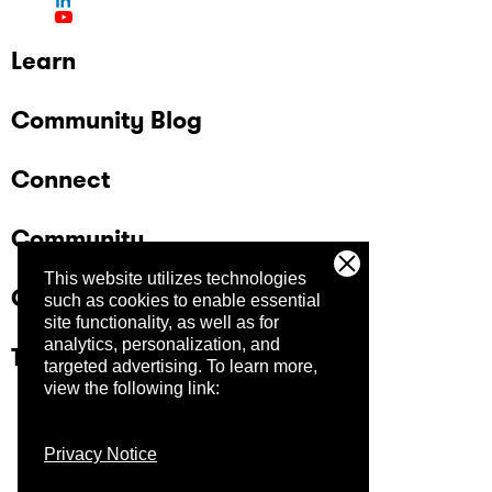
Learn
Community Blog
Connect
Community
This website utilizes technologies
Company
such as cookies to enable essential
site functionality, as well as for
analytics, personalization, and
Trust Center
targeted advertising.
To learn more,
view the following link:
Privacy Notice