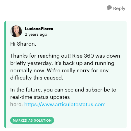
Reply
LucianaPiazza
2 years ago
Hi Sharon,
Thanks for reaching out! Rise 360 was down
briefly yesterday. It's back up and running
normally now. We're really sorry for any
difficulty this caused.
In the future, you can see and subscribe to
real-time status updates
here:
https://www.articulatestatus.com
MARKED AS SOLUTION