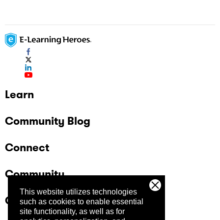
Learn
Community Blog
Connect
Community
This website utilizes technologies
Company
such as cookies to enable essential
site functionality, as well as for