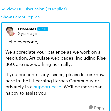
View Full Discussion (31 Replies)
Show Parent Replies
EricSantos
STAFF
2 years ago
Hello everyone,
We appreciate your patience as we work on a
resolution. Articulate web pages, including Rise
360, are now working normally.
If you encounter any issues, please let us know
here in the E-Learning Heroes Community or
privately in a
support case
. We'll be more than
happy to assist you!
Reply