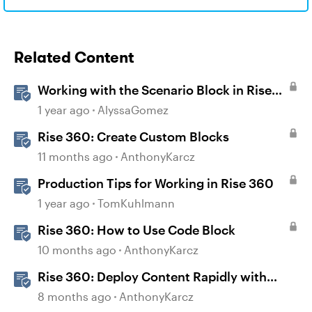
Related Content
Working with the Scenario Block in Rise
360
1 year ago
AlyssaGomez
Rise 360: Create Custom Blocks
11 months ago
AnthonyKarcz
Production Tips for Working in Rise 360
1 year ago
TomKuhlmann
Rise 360: How to Use Code Block
10 months ago
AnthonyKarcz
Rise 360: Deploy Content Rapidly with
Quick Share
8 months ago
AnthonyKarcz