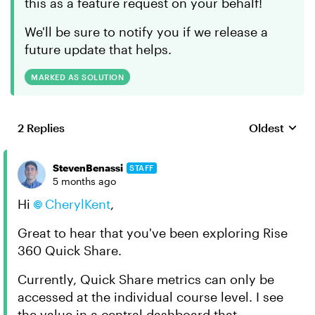
this as a feature request on your behalf!
We'll be sure to notify you if we release a
future update that helps.
MARKED AS SOLUTION
2 Replies
Oldest
Replies sort
StevenBenassi
STAFF
5 months ago
Hi
CherylKent​
,
Great to hear that you've been exploring Rise
360 Quick Share.
Currently, Quick Share metrics can only be
accessed at the individual course level. I see
the value in a central dashboard that