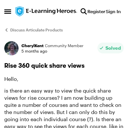
Skip to content
Register
Sign In
Open Side Menu
Discuss Articulate Products
CherylKent
Community Member
Forum Discussion
Solved
5 months ago
Rise 360 quick share views
Hello,
is there an easy way to view the quick share
views for rise courses? I am now building up
quite a number of courses and want to check on
the number of views. But I can only do this by
going into each individual course (?). Is there an
easy way to see the views for each course, like in