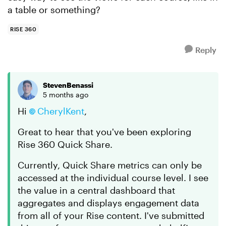
a table or something?
RISE 360
Reply
StevenBenassi
5 months ago
Hi
CherylKent​
,
Great to hear that you've been exploring
Rise 360 Quick Share.
Currently, Quick Share metrics can only be
accessed at the individual course level. I see
the value in a central dashboard that
aggregates and displays engagement data
from all of your Rise content. I've submitted