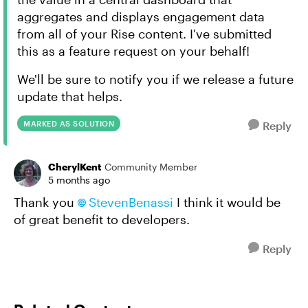
aggregates and displays engagement data
from all of your Rise content. I've submitted
this as a feature request on your behalf!
We'll be sure to notify you if we release a future
update that helps.
MARKED AS SOLUTION
Reply
CherylKent
Community Member
5 months ago
Thank you
StevenBenassi​
I think it would be
of great benefit to developers.
Reply