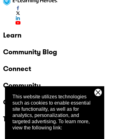
Learn
Community Blog
Connect
Community
This website utilizes technologies
Company
such as cookies to enable essential
site functionality, as well as for
analytics, personalization, and
Trust Center
targeted advertising.
To learn more,
view the following link: