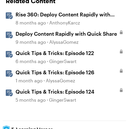
Related Content
Rise 360: Deploy Content Rapidly with
Quick Share
8 months ago
AnthonyKarcz
Deploy Content Rapidly with Quick Share
9 months ago
AlyssaGomez
Quick Tips & Tricks: Episode 122
6 months ago
GingerSwart
Quick Tips & Tricks: Episode 126
1 month ago
AlyssaGomez
Quick Tips & Tricks: Episode 124
5 months ago
GingerSwart