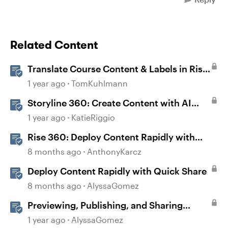
Related Content
Translate Course Content & Labels in Rise
360
1 year ago
TomKuhlmann
Storyline 360: Create Content with AI
Assistant
1 year ago
KatieRiggio
Rise 360: Deploy Content Rapidly with
Quick Share
8 months ago
AnthonyKarcz
Deploy Content Rapidly with Quick Share
8 months ago
AlyssaGomez
Previewing, Publishing, and Sharing
Content
1 year ago
AlyssaGomez