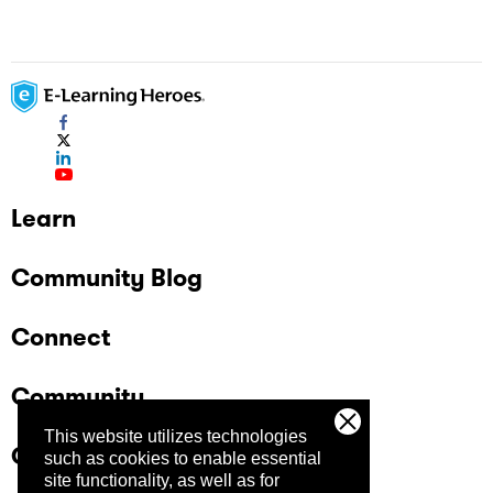
Learn
Community Blog
Connect
Community
This website utilizes technologies
Company
such as cookies to enable essential
site functionality, as well as for