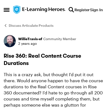
Skip to content
Register
Sign In
Open Side Menu
Discuss Articulate Products
WillieTravis-ef
Community Member
Forum Discussion
2 years ago
Rise 360: Real Content Course
Durations
This is a crazy ask, but thought I'd put it out
there. Would anyone happen to have the course
durations to the Real Content courses in Rise
360 documented? I'd hate to go through all 200
courses and time myself completing them, but
perhaps someone else was a glutton for