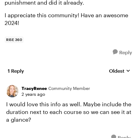
punishment and did it already.
I appreciate this community! Have an awesome
2024!
RISE 360
Reply
1 Reply
Oldest
Replies sort
TracyRenee
Community Member
2 years ago
I would love this info as well. Maybe include the
duration next to each course so we can see it at
a glance?
Reply