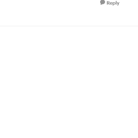
Reply