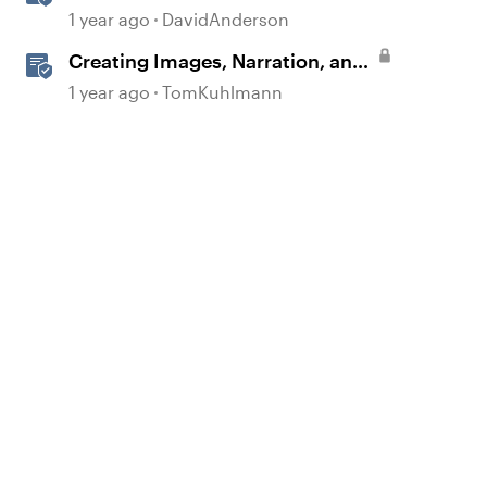
1 year ago
DavidAnderson
Creating Images, Narration, and
Sound with AI Assistant
1 year ago
TomKuhlmann