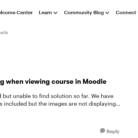
lcome Center
Learn
Community Blog
Connect
ucts
g when viewing course in Moodle
 unable to find solution so far. We have
 included but the images are not displaying
Reply