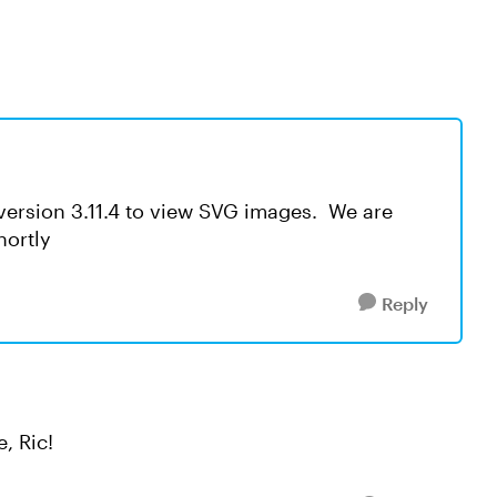
version 3.11.4 to view SVG images. We are
hortly
Reply
, Ric!