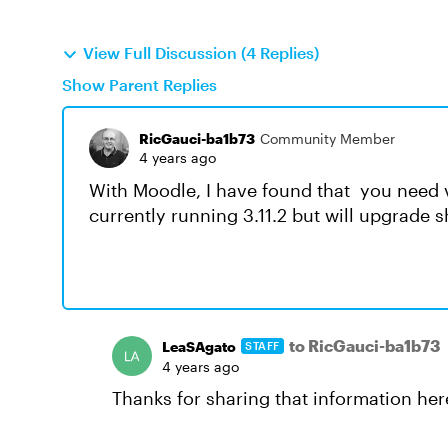
View Full Discussion (4 Replies)
Show Parent Replies
RicGauci-ba1b73
Community Member
4 years ago
With Moodle, I have found that you need 
currently running 3.11.2 but will upgrade s
to RicGauci-ba1b73
LeaSAgato
STAFF
4 years ago
Thanks for sharing that information here