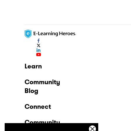
Learn
Community
Blog
Connect
Community