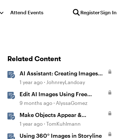
Attend Events
Register
Sign In
Related Content
AI Assistant: Creating Images
Using Prompts
1 year ago
JohnreyLandoay
Edit AI Images Using Free
Windows Tools
9 months ago
AlyssaGomez
Make Objects Appear &
Disappear with Animations in
1 year ago
TomKuhlmann
Storyline
Using 360° Images in Storyline