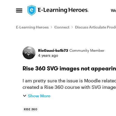
Skip to content
We
Open Side Menu
E-Learning Heroes
Connect
Discuss Articulate Prod
Forum Discussion
RicGauci-ba1b73
Community Member
4 years ago
Rise 360 SVG images not appearin
I am pretty sure the issue is Moodle related but
created a Rise 360 course with SVG images
in the published SCORM...
Show More
RISE 360