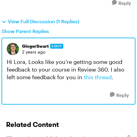
Reply
View Full Discussion (1 Replies)
Show Parent Replies
GingerSwart
STAFF
2 years ago
Hi Lora, Looks like you're getting some good
feedback to your course in Review 360. I also
left some feedback for you in
this thread
.
Reply
Related Content