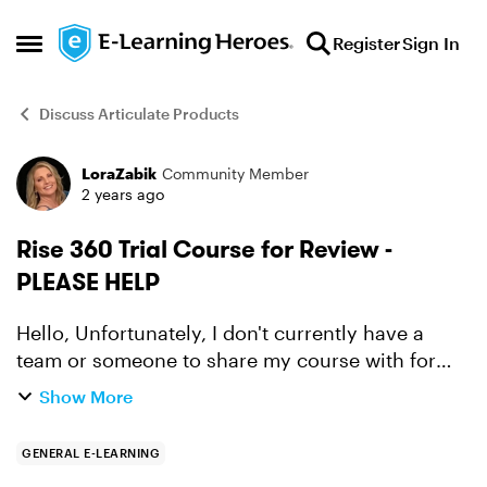
Skip to content
Register
Sign In
Open Side Menu
Discuss Articulate Products
LoraZabik
Community Member
Forum Discussion
2 years ago
Rise 360 Trial Course for Review -
PLEASE HELP
Hello, Unfortunately, I don't currently have a
team or someone to share my course with for
feedback. This is the first course I've ever built so
Show More
I was hoping someone within the E-Learning
Heroes c...
GENERAL E-LEARNING