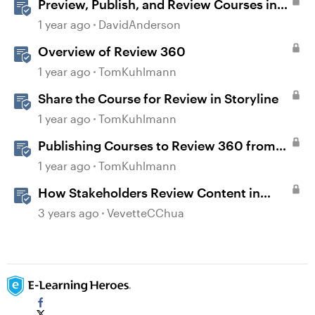
Preview, Publish, and Review Courses in
Storyline
1 year ago
DavidAnderson
Overview of Review 360
1 year ago
TomKuhlmann
Share the Course for Review in Storyline
1 year ago
TomKuhlmann
Publishing Courses to Review 360 from
Rise 360
1 year ago
TomKuhlmann
How Stakeholders Review Content in
Review 360
3 years ago
VevetteCChua