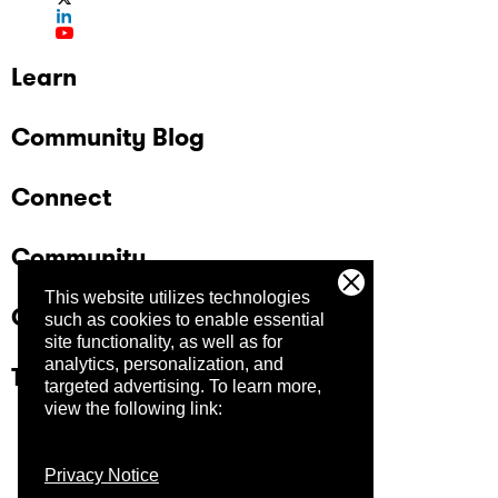
Learn
Community Blog
Connect
Community
This website utilizes technologies
Company
such as cookies to enable essential
site functionality, as well as for
analytics, personalization, and
Trust Center
targeted advertising.
To learn more,
view the following link:
Privacy Notice