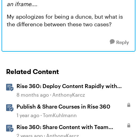
an iframe....
My apologizes for being a dunce, but what is
the difference between these two cases?
Reply
Related Content
Rise 360: Deploy Content Rapidly with
Quick Share
8 months ago
AnthonyKarcz
Publish & Share Courses in Rise 360
1 year ago
TomKuhlmann
Rise 360: Share Content with Team
Folders
2 years ago
AnthonyKarcz