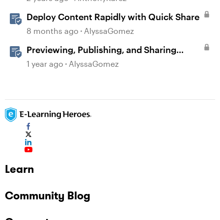
Deploy Content Rapidly with Quick Share
8 months ago
AlyssaGomez
Previewing, Publishing, and Sharing
Content
1 year ago
AlyssaGomez
Learn
Community Blog