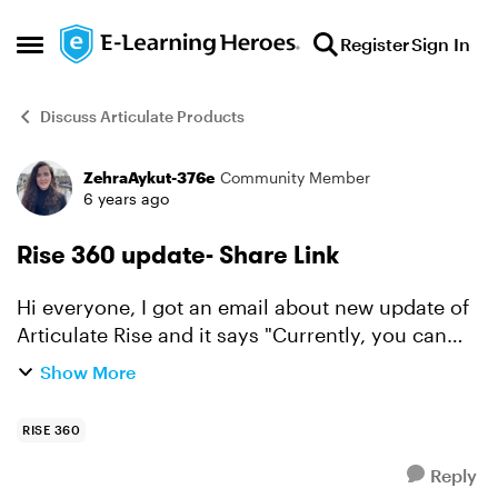
Skip to content
Register
Sign In
Open Side Menu
Discuss Articulate Products
ZehraAykut-376e
Community Member
Forum Discussion
6 years ago
Rise 360 update- Share Link
Hi everyone, I got an email about new update of
Articulate Rise and it says "Currently, you can
use the share link to embed Rise 360 content on
Show More
a website using an iframe. This isn’t the best way
t...
RISE 360
Reply