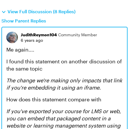
View Full Discussion (8 Replies)
Show Parent Replies
JudithReymon104
Community Member
6 years ago
Me again....
I found this statement on another discussion of
the same topic
The change we're making only impacts that link
if you're embedding it using an iframe.
How does this statement compare with
If you've exported your course for LMS or web,
you can embed that packaged content in a
website or learning management system using