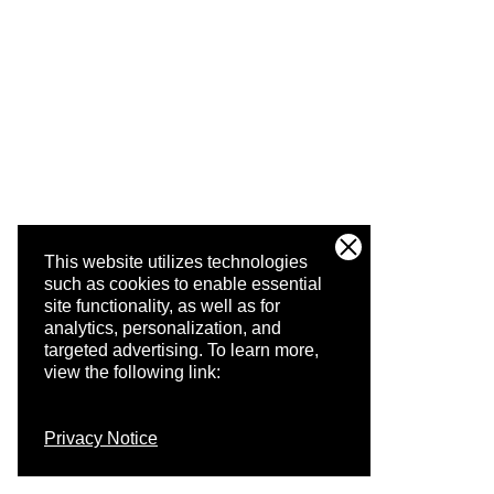
This website utilizes technologies
such as cookies to enable essential
site functionality, as well as for
analytics, personalization, and
targeted advertising.
To learn more,
view the following link:
Privacy Notice