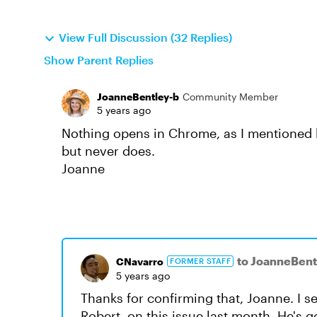
View Full Discussion (32 Replies)
Show Parent Replies
JoanneBentley-b
Community Member
5 years ago
Nothing opens in Chrome, as I mentioned bef
but never does.
Joanne
to JoanneBent
CNavarro
FORMER STAFF
5 years ago
Thanks for confirming that, Joanne. I 
Robert, on this issue last month. He's 