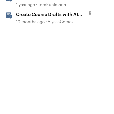
into Engaging Rise 360 Courses
1 year ago
TomKuhlmann
Create Course Drafts with AI
Assistant in Rise
10 months ago
AlyssaGomez