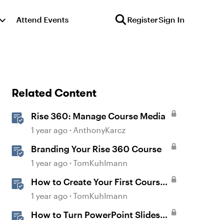
Attend Events
Register
Sign In
Related Content
Rise 360: Manage Course Media
1 year ago
AnthonyKarcz
Branding Your Rise 360 Course
1 year ago
TomKuhlmann
How to Create Your First Course
in Rise
1 year ago
TomKuhlmann
How to Turn PowerPoint Slides