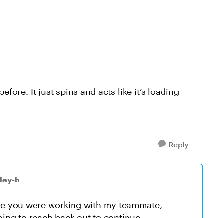
ore. It just spins and acts like it’s loading
Reply
ley-b
see you were working with my teammate,
going to reach back out to continue