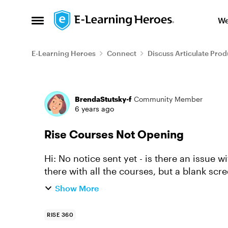
Skip to content
We
Open Side Menu
E-Learning Heroes
Connect
Discuss Articulate Prod
Forum Discussion
BrendaStutsky-f
Community Member
6 years ago
Rise Courses Not Opening
Hi: No notice sent yet - is there an issue
there with all the courses, but a blank scr
Show More
RISE 360