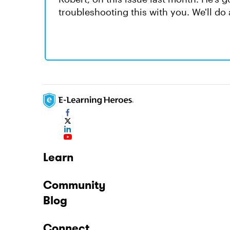
troubleshooting this with you. We'll do 
Learn
Community
Blog
Connect