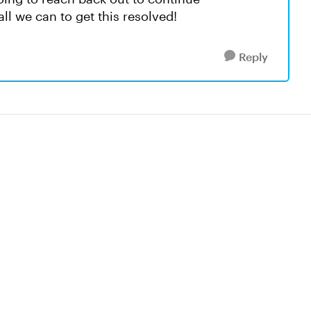
all we can to get this resolved!
Reply