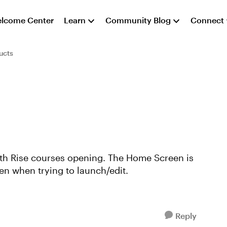
lcome Center
Learn
Community Blog
Connect
ucts
 with Rise courses opening. The Home Screen is
een when trying to launch/edit.
Reply