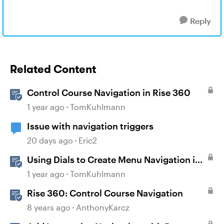
Reply
Related Content
Control Course Navigation in Rise 360
1 year ago
TomKuhlmann
Issue with navigation triggers
20 days ago
Eric2
Using Dials to Create Menu Navigation in
Storyline 360
1 year ago
TomKuhlmann
Rise 360: Control Course Navigation
8 years ago
AnthonyKarcz