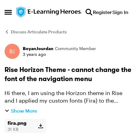
Skip to content
Register
Sign In
Open Side Menu
Discuss Articulate Products
BoyanJourdan
Community Member
Forum Discussion
3 years ago
Rise Horizon Theme - cannot change the
font of the navigation menu
Hi there, I am using the Horizon theme in Rise
and I applied my custom fonts (Fira) to the
theme, but I still see the navigation menu with
Show More
the original font. Is this is known issue or I am
missing h...
fira.png
31 KB