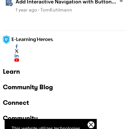
Add Interactive Navigation with Button
Blocks in Rise 360
1 year ago
TomKuhlmann
Learn
Community Blog
Connect
Community
This website utilizes technologies