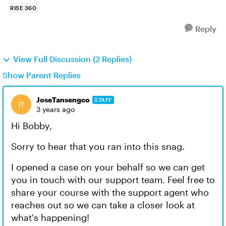
RISE 360
Reply
View Full Discussion (2 Replies)
Show Parent Replies
JoseTansengco
STAFF
3 years ago
Hi Bobby,
Sorry to hear that you ran into this snag.
I opened a case on your behalf so we can get
you in touch with our support team. Feel free to
share your course with the support agent who
reaches out so we can take a closer look at
what's happening!