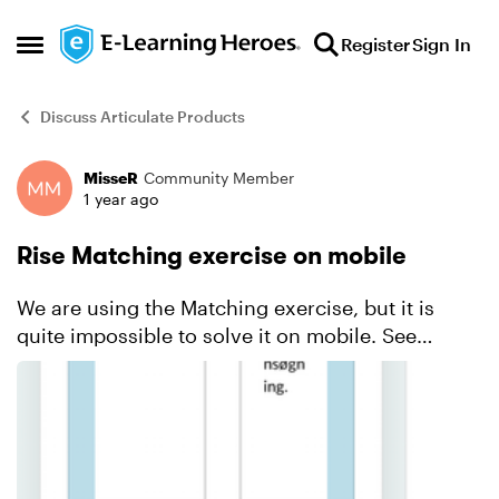
Skip to content
Register
Sign In
Open Side Menu
Discuss Articulate Products
MisseR
Community Member
Forum Discussion
1 year ago
Rise Matching exercise on mobile
We are using the Matching exercise, but it is
quite impossible to solve it on mobile. See
printscreen. In this exercise there are 4 options
to match. But the user doesn't have any overview
and if t...