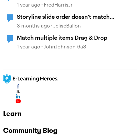
1 year ago
FredHarrisJr
Storyline slide order doesn't match
navigation pane
3 months ago
JeliseBallon
Match multiple items Drag & Drop
1 year ago
JohnJohnson-6a8
Learn
Community Blog