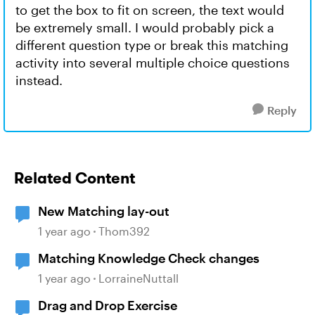
to get the box to fit on screen, the text would
be extremely small. I would probably pick a
different question type or break this matching
activity into several multiple choice questions
instead.
Reply
Related Content
New Matching lay-out
1 year ago
Thom392
Matching Knowledge Check changes
1 year ago
LorraineNuttall
Drag and Drop Exercise