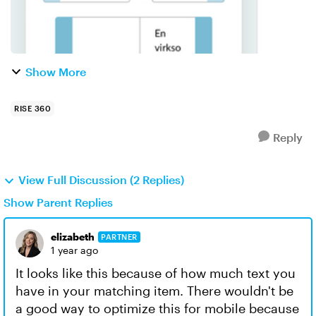
Show More
RISE 360
Reply
View Full Discussion (2 Replies)
Show Parent Replies
elizabeth
PARTNER
1 year ago
It looks like this because of how much text you
have in your matching item. There wouldn't be
a good way to optimize this for mobile because