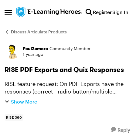
Skip to content
Register
Sign In
Open Side Menu
Discuss Articulate Products
PaulZamora
Community Member
Forum Discussion
1 year ago
RISE PDF Exports and Quiz Responses
RISE feature request: On PDF Exports have the
responses (correct - radio button/multiple
response square etc.) appear when the PDF is
Show More
generated. Currently, only the question is
exported with no indi...
RISE 360
Reply