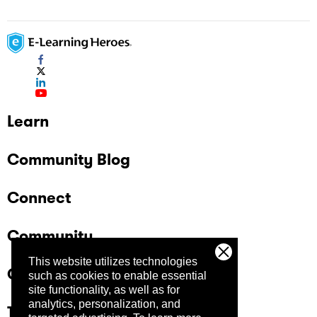
Learn
Community Blog
Connect
Community
This website utilizes technologies
Company
such as cookies to enable essential
site functionality, as well as for
analytics, personalization, and
Trust Center