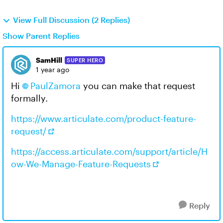
View Full Discussion (2 Replies)
Show Parent Replies
SamHill
SUPER HERO
1 year ago
Hi
PaulZamora​
you can make that request
formally.
https://www.articulate.com/product-feature-
request/
https://access.articulate.com/support/article/H
ow-We-Manage-Feature-Requests
Reply