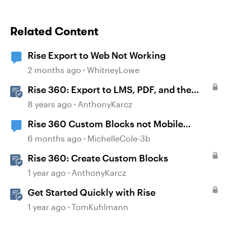
Related Content
Rise Export to Web Not Working
2 months ago
WhitneyLowe
Rise 360: Export to LMS, PDF, and the
Web
8 years ago
AnthonyKarcz
Rise 360 Custom Blocks not Mobile
Responsive
6 months ago
MichelleCole-3b
Rise 360: Create Custom Blocks
1 year ago
AnthonyKarcz
Get Started Quickly with Rise
1 year ago
TomKuhlmann