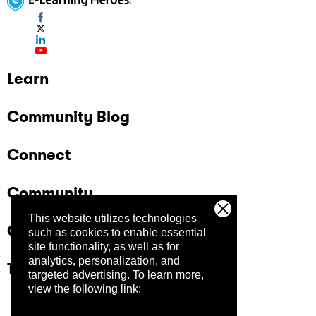
Learn
Community Blog
Connect
Community
This website utilizes technologies
Company
such as cookies to enable essential
site functionality, as well as for
analytics, personalization, and
Trust Center
targeted advertising.
To learn more,
view the following link: