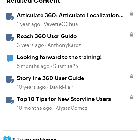
Related Content
Articulate 360: Articulate Localization
User Guide
1 year ago
VevetteCChua
Reach 360 User Guide
3 years ago
AnthonyKarcz
Looking forward to the training!
5 months ago
Susmita25
Storyline 360 User Guide
10 years ago
David-Fair
Top 10 Tips for New Storyline Users
10 months ago
AlyssaGomez