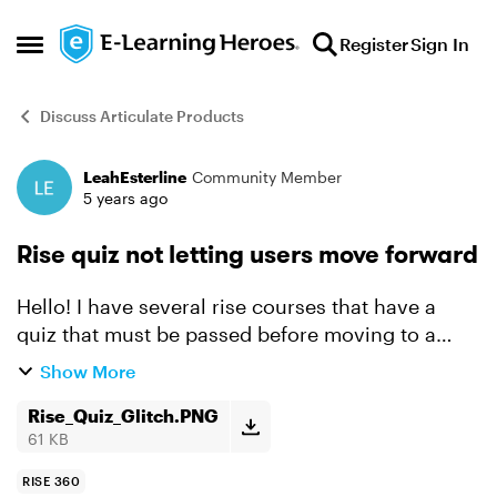
Skip to content
Register
Sign In
Open Side Menu
Discuss Articulate Products
LeahEsterline
Community Member
Forum Discussion
5 years ago
Rise quiz not letting users move forward
Hello! I have several rise courses that have a
quiz that must be passed before moving to a
final exit lesson. For the most part, learners are
Show More
able to complete the courses without issue, but
there...
Rise_Quiz_Glitch.PNG
61 KB
RISE 360