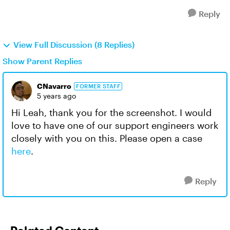
Reply
View Full Discussion (8 Replies)
Show Parent Replies
CNavarro
FORMER STAFF
5 years ago
Hi Leah, thank you for the screenshot. I would
love to have one of our support engineers work
closely with you on this. Please open a case
here
.
Reply