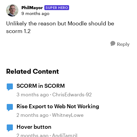
PhilMayor
SUPER HERO
9 months ago
Unlikely the reason but Moodle should be
scorm 1.2
Reply
Related Content
SCORM in SCORM
3 months ago
ChrisEdwards-92
Rise Export to Web Not Working
2 months ago
WhitneyLowe
Hover button
2 months ago
AndiTamzil