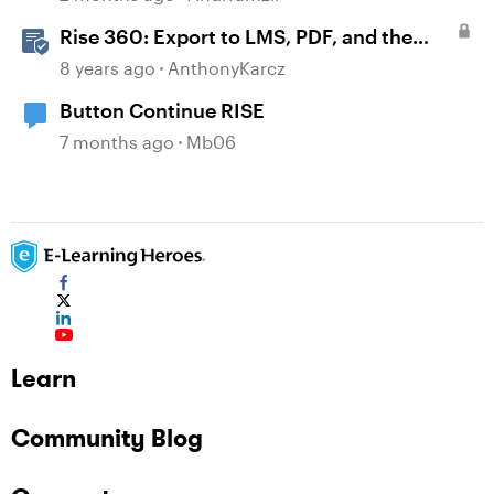
Rise 360: Export to LMS, PDF, and the
Web
8 years ago
AnthonyKarcz
Button Continue RISE
7 months ago
Mb06
Learn
Community Blog