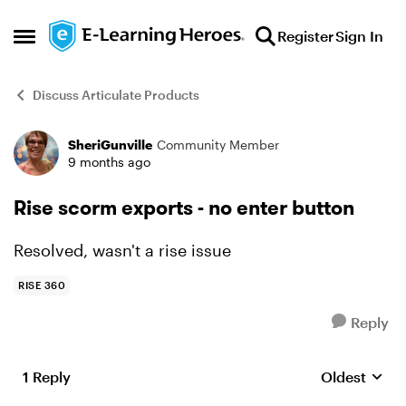
Skip to content
Register
Sign In
Open Side Menu
Discuss Articulate Products
SheriGunville
Community Member
Forum Discussion
9 months ago
Rise scorm exports - no enter button
Resolved, wasn't a rise issue
RISE 360
Reply
1 Reply
Oldest
Replies sort