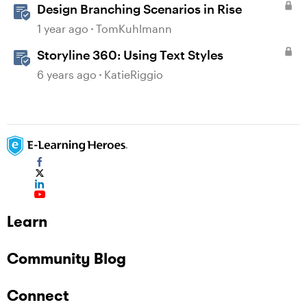
Design Branching Scenarios in Rise
1 year ago
TomKuhlmann
Storyline 360: Using Text Styles
6 years ago
KatieRiggio
Learn
Community Blog
Connect