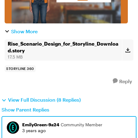
Show More
Rise_Scenario_Design_for_Storyline_Downloa
d.story
17.5 MB
STORYLINE 360
Reply
View Full Discussion (8 Replies)
Show Parent Replies
EmilyGreen-9a24
Community Member
3 years ago