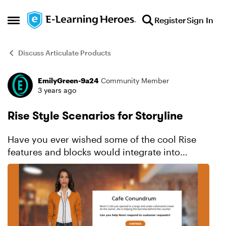
Skip to content
Register
Sign In
Open Side Menu
Discuss Articulate Products
EmilyGreen-9a24
Community Member
Forum Discussion
3 years ago
Rise Style Scenarios for Storyline
Have you ever wished some of the cool Rise
features and blocks would integrate into
Storyline just like Storyline does with Rise? I
know I have. One of those is the branched
scenarios, as I like the...