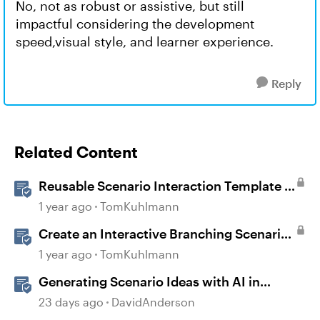
No, not as robust or assistive, but still
impactful considering the development
speed,visual style, and learner experience.
Reply
Related Content
Reusable Scenario Interaction Template in
Storyline 360
1 year ago
TomKuhlmann
Create an Interactive Branching Scenario
Template in Storyline 360
1 year ago
TomKuhlmann
Generating Scenario Ideas with AI in
Storyline
23 days ago
DavidAnderson