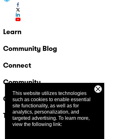
Learn
Community Blog
Connect
Community
This website utilizes technologies
Company
such as cookies to enable essential
site functionality, as well as for
analytics, personalization, and
Trust Center
targeted advertising.
To learn more,
view the following link: