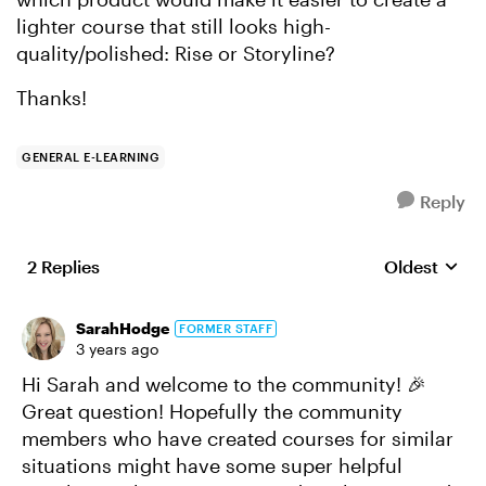
lighter course that still looks high-
quality/polished: Rise or Storyline?
Thanks!
GENERAL E-LEARNING
Reply
2 Replies
Oldest
Replies sort
SarahHodge
FORMER STAFF
3 years ago
Hi Sarah and welcome to the community! 🎉
Great question! Hopefully the community
members who have created courses for similar
situations might have some super helpful