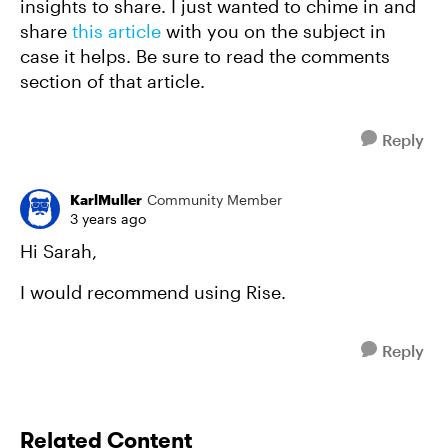
insights to share. I just wanted to chime in and
share
this article
with you on the subject in
case it helps. Be sure to read the comments
section of that article.
Reply
KarlMuller
Community Member
3 years ago
Hi Sarah,
I would recommend using Rise.
Reply
Related Content