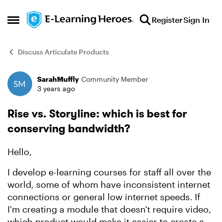
Skip to content
Register
Sign In
Open Side Menu
Discuss Articulate Products
SarahMuffly
Community Member
Forum Discussion
3 years ago
Rise vs. Storyline: which is best for
conserving bandwidth?
Hello,
I develop e-learning courses for staff all over the
world, some of whom have inconsistent internet
connections or general low internet speeds. If
I'm creating a module that doesn't require video,
which product would make it easier to create a