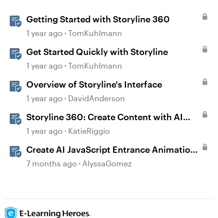
Getting Started with Storyline 360
1 year ago
TomKuhlmann
Get Started Quickly with Storyline
1 year ago
TomKuhlmann
Overview of Storyline's Interface
1 year ago
DavidAnderson
Storyline 360: Create Content with AI
Assistant
1 year ago
KatieRiggio
Create AI JavaScript Entrance Animations
in Storyline
7 months ago
AlyssaGomez