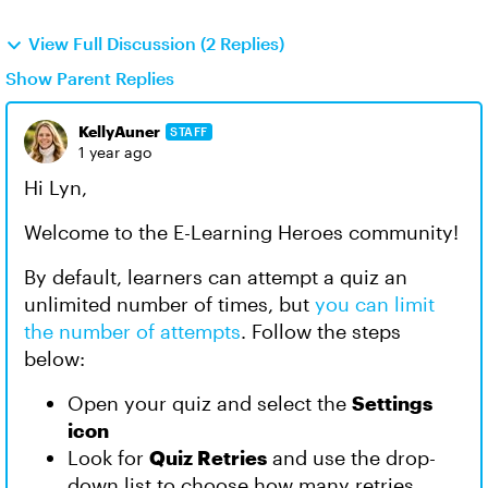
View Full Discussion (2 Replies)
Show Parent Replies
KellyAuner
STAFF
1 year ago
Hi Lyn,
Welcome to the E-Learning Heroes community!
By default, learners can attempt a quiz an
unlimited number of times, but
you can limit
the number of attempts
. Follow the steps
below:
Open your quiz and select the
Settings
icon
Look for
Quiz Retries
and use the drop-
down list to choose how many retries