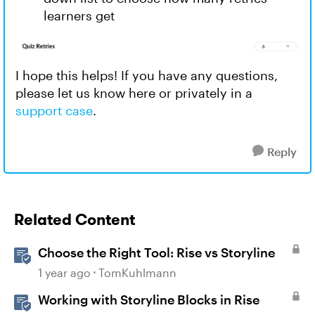
learners get
I hope this helps! If you have any questions,
please let us know here or privately in a
support case
.
Reply
Related Content
Choose the Right Tool: Rise vs Storyline
1 year ago
TomKuhlmann
Working with Storyline Blocks in Rise