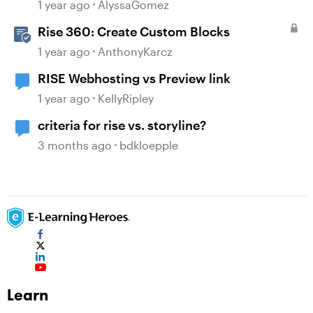
1 year ago
AlyssaGomez
Rise 360: Create Custom Blocks
1 year ago
AnthonyKarcz
RISE Webhosting vs Preview link
1 year ago
KellyRipley
criteria for rise vs. storyline?
3 months ago
bdkloepple
Learn