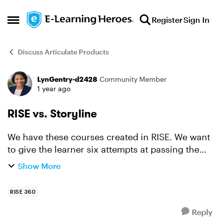
Skip to content
Register
Sign In
Open Side Menu
Discuss Articulate Products
LynGentry-d2428
Community Member
Forum Discussion
1 year ago
RISE vs. Storyline
We have these courses created in RISE. We want
to give the learner six attempts at passing the
testing portion before they can move on to the
Show More
next course in the series. Is this functionality not
av...
RISE 360
Reply