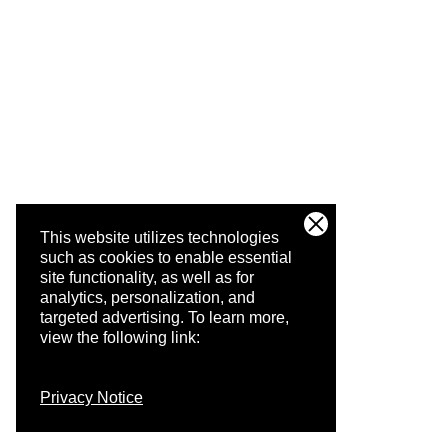
This website utilizes technologies
such as cookies to enable essential
site functionality, as well as for
analytics, personalization, and
targeted advertising.
To learn more,
view the following link:
Privacy Notice