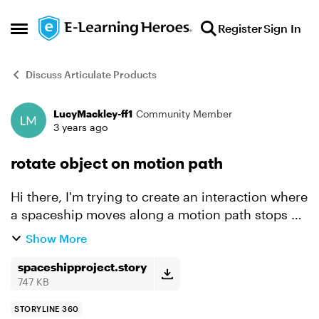
Skip to content
Register
Sign In
Open Side Menu
Discuss Articulate Products
LucyMackley-ff1
Community Member
Forum Discussion
3 years ago
rotate object on motion path
Hi there, I'm trying to create an interaction where
a spaceship moves along a motion path stops at
an object for the user to interact with, then
Show More
moves along another motion path to the next
object ...
spaceshipproject.story
747 KB
STORYLINE 360