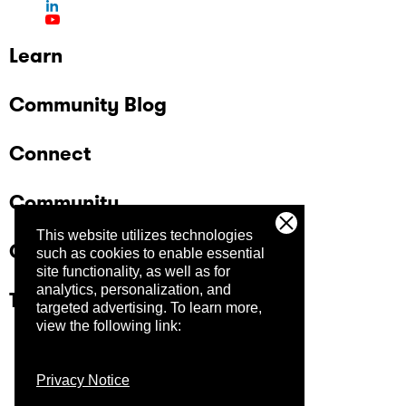
Learn
Community Blog
Connect
Community
This website utilizes technologies
Company
such as cookies to enable essential
site functionality, as well as for
analytics, personalization, and
Trust Center
targeted advertising.
To learn more,
view the following link:
Privacy Notice