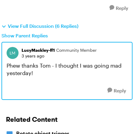
Reply
View Full Discussion (6 Replies)
Show Parent Replies
LucyMackley-ff1
Community Member
3 years ago
Phew thanks Tom - I thought I was going mad
yesterday!
Reply
Related Content
Rotate object trigger