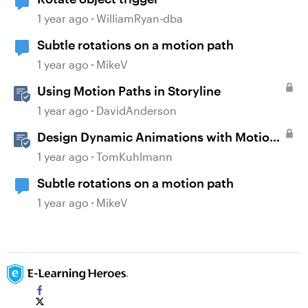
1 year ago
WilliamRyan-dba
Subtle rotations on a motion path
1 year ago
MikeV
Using Motion Paths in Storyline
1 year ago
DavidAnderson
Design Dynamic Animations with Motion
Paths in Storyline
1 year ago
TomKuhlmann
Subtle rotations on a motion path
1 year ago
MikeV