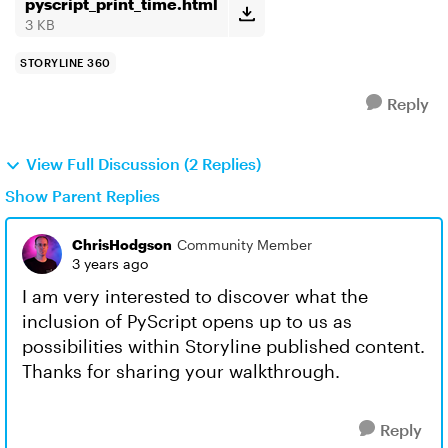
pyscript_print_time.html
3 KB
STORYLINE 360
Reply
View Full Discussion (2 Replies)
Show Parent Replies
ChrisHodgson
Community Member
3 years ago
I am very interested to discover what the
inclusion of PyScript opens up to us as
possibilities within Storyline published content.
Thanks for sharing your walkthrough.
Reply