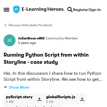
Skip to content
Register
Sign In
Open Side Menu
Discuss Articulate Products
JulianRose-c8fd
Community Member
Forum Discussion
3 years ago
Running Python Script from within
Storyline - case study
Hei, In this discussion I share how to run Python
Script from within Storyline. We see how to get
the system time using Python Script and display
Show More
it in a Story slide as an example. Try out the R...
pyScript.story
globalScripts.js
5 MB
5 KB