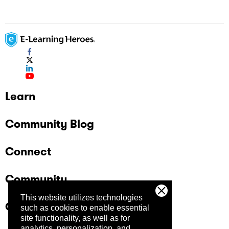
Learn
Community Blog
Connect
Community
This website utilizes technologies
Company
such as cookies to enable essential
site functionality, as well as for
analytics, personalization, and