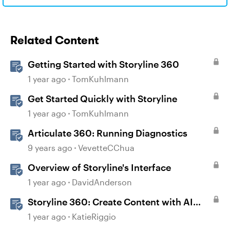
Related Content
Getting Started with Storyline 360
1 year ago
TomKuhlmann
Get Started Quickly with Storyline
1 year ago
TomKuhlmann
Articulate 360: Running Diagnostics
9 years ago
VevetteCChua
Overview of Storyline's Interface
1 year ago
DavidAnderson
Storyline 360: Create Content with AI
Assistant
1 year ago
KatieRiggio