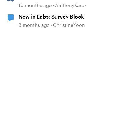
Block
10 months ago
AnthonyKarcz
New in Labs: Survey Block
3 months ago
ChristineYoon