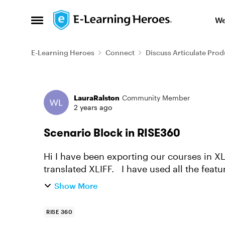
Skip to content
We
Open Side Menu
E-Learning Heroes
Connect
Discuss Articulate Prod
Forum Discussion
LauraRalston
Community Member
2 years ago
Scenario Block in RISE360
Hi I have been exporting our courses in XL
translated XLIFF. I have used all the featu
scenario blocks have to be h...
Show More
RISE 360