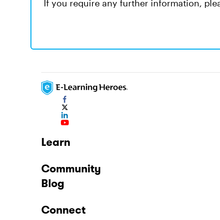
If you require any further information, pl
Learn
Community
Blog
Connect