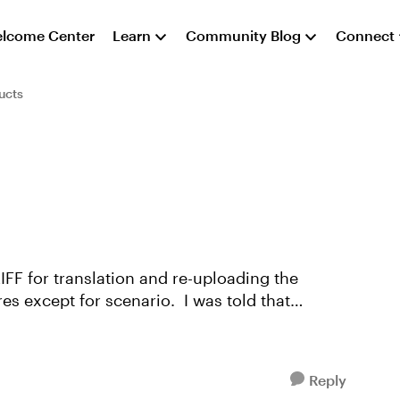
lcome Center
Learn
Community Blog
Connect
ucts
IFF for translation and re-uploading the
res except for scenario. I was told that
Reply