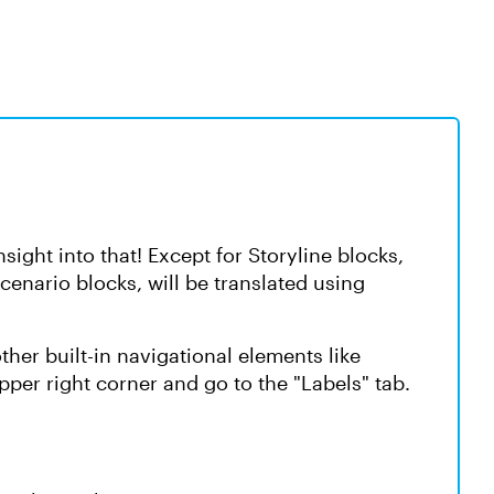
ight into that! Except for Storyline blocks,
Scenario blocks, will be translated using
ther built-in navigational elements like
upper right corner and go to the "Labels" tab.