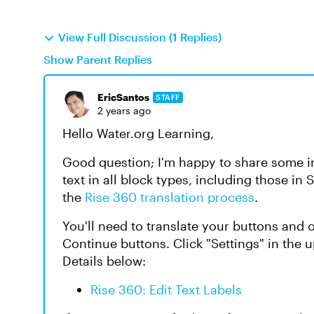
View Full Discussion (1 Replies)
Show Parent Replies
EricSantos
STAFF
2 years ago
Hello Water.org Learning,
Good question; I'm happy to share some ins
text in all block types, including those in 
the
Rise 360 translation process
.
You'll need to translate your buttons and o
Continue buttons. Click "Settings"
in the 
Details below:
Rise 360: Edit Text Labels