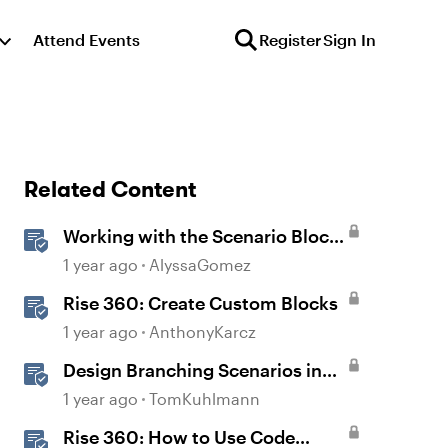
Attend Events
Register
Sign In
Related Content
Working with the Scenario Block
in Rise 360
1 year ago
AlyssaGomez
Rise 360: Create Custom Blocks
1 year ago
AnthonyKarcz
Design Branching Scenarios in
Rise
1 year ago
TomKuhlmann
Rise 360: How to Use Code