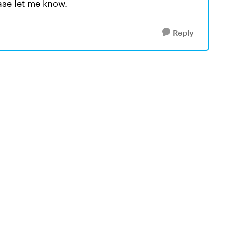
ease let me know.
Reply