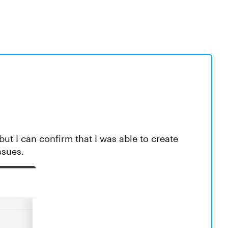
but I can confirm that I was able to create
ssues.