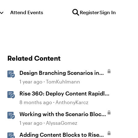
Attend Events
Register
Sign In
Related Content
Design Branching Scenarios in
Rise
1 year ago
TomKuhlmann
Rise 360: Deploy Content Rapidly
with Quick Share
8 months ago
AnthonyKarcz
Working with the Scenario Block
in Rise 360
1 year ago
AlyssaGomez
Adding Content Blocks to Rise