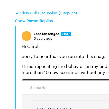
View Full Discussion (1 Replies)
Show Parent Replies
JoseTansengco
STAFF
3 years ago
Hi Carol,
Sorry to hear that you ran into this snag.
I tried replicating the behavior on my end 
more than 10 new scenarios without any i