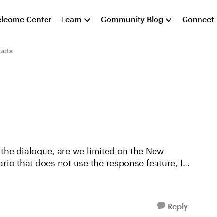
lcome Center
Learn
Community Blog
Connect
ucts
 the dialogue, are we limited on the New
ario that does not use the response feature, I
Reply