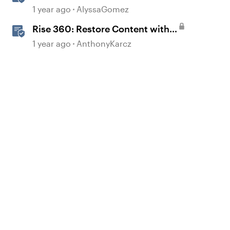
Lessons
1 year ago
AlyssaGomez
Rise 360: Restore Content with
Snapshots
1 year ago
AnthonyKarcz