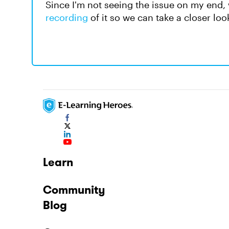
Since I'm not seeing the issue on my end
recording
of it so we can take a closer lo
Learn
Community
Blog