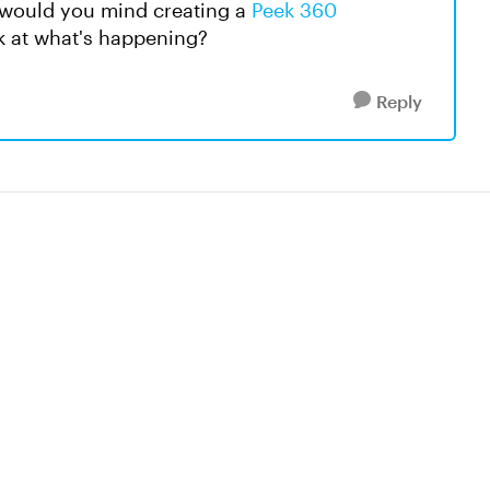
, would you mind creating a
Peek 360
ok at what's happening?
Reply