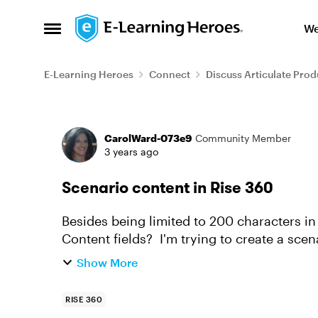
Skip to content
We
Open Side Menu
E-Learning Heroes
Connect
Discuss Articulate Prod
Forum Discussion
CarolWard-073e9
Community Member
3 years ago
Scenario content in Rise 360
Besides being limited to 200 characters in
Content fields? I'm trying to create a scen
want it to be a dialogue...
Show More
RISE 360