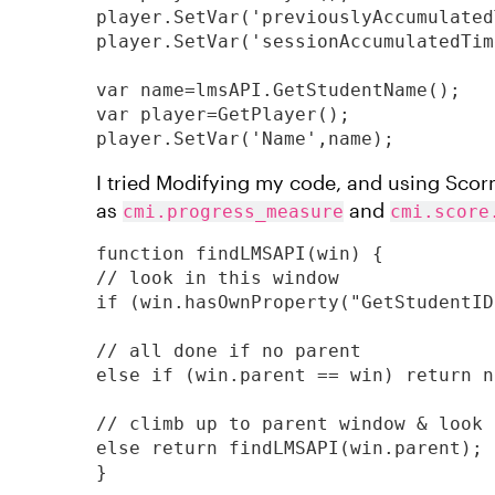
player.SetVar('previouslyAccumulated
player.SetVar('sessionAccumulatedTim
var name=lmsAPI.GetStudentName();

var player=GetPlayer();

player.SetVar('Name',name);
I tried Modifying my code, and using Sco
as
and
cmi.progress_measure
cmi.score
function findLMSAPI(win) {

// look in this window

if (win.hasOwnProperty("GetStudentID
// all done if no parent

else if (win.parent == win) return nu
// climb up to parent window & look 
else return findLMSAPI(win.parent);

}
