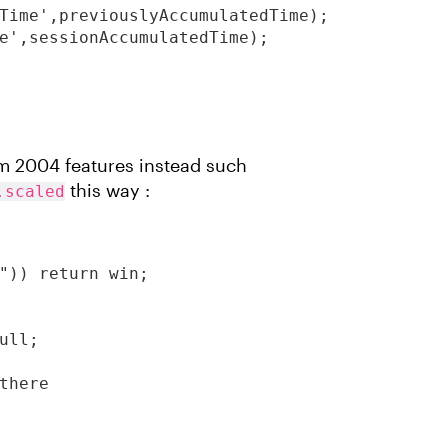
Time',previouslyAccumulatedTime);

e',sessionAccumulatedTime);

rm 2004 features instead such
this way :
.scaled
")) return win;

ll;

there
