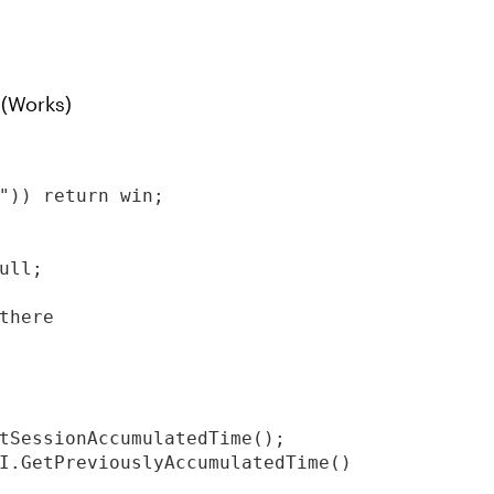
 (Works)
")) return win;

ll;

there

tSessionAccumulatedTime();

I.GetPreviouslyAccumulatedTime()
