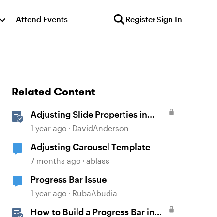
Attend Events
Register
Sign In
Related Content
Adjusting Slide Properties in
Storyline
1 year ago
DavidAnderson
Adjusting Carousel Template
7 months ago
ablass
Progress Bar Issue
1 year ago
RubaAbudia
How to Build a Progress Bar in