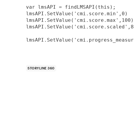
var lmsAPI = findLMSAPI(this);

lmsAPI.SetValue('cmi.score.min',0)

lmsAPI.SetValue('cmi.score.max',100)

lmsAPI.SetValue('cmi.score.scaled',80
lmsAPI.SetValue('cmi.progress_measur
STORYLINE 360