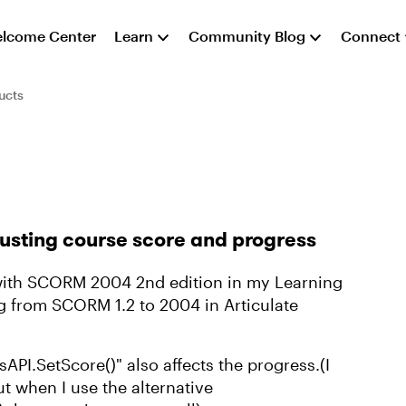
lcome Center
Learn
Community Blog
Connect
ucts
usting course score and progress
with SCORM 2004 2nd edition in my Learning
 from SCORM 1.2 to 2004 in Articulate
sAPI.SetScore()" also affects the progress.(I
ut when I use the alternative