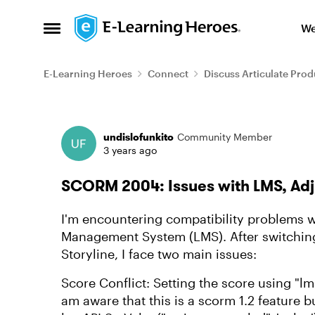
Skip to content
We
Open Side Menu
E-Learning Heroes
Connect
Discuss Articulate Prod
Forum Discussion
undislofunkito
Community Member
3 years ago
SCORM 2004: Issues with LMS, Adj
I'm encountering compatibility problems 
Management System (LMS). After switching
Storyline, I face two main issues:
Score Conflict: Setting the score using "lm
am aware that this is a scorm 1.2 feature b