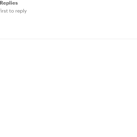
Replies
irst to reply