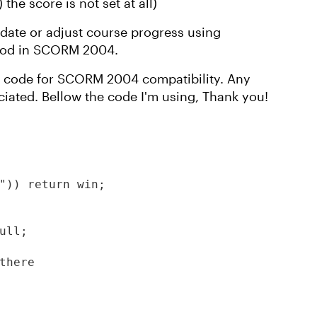
the score is not set at all)
date or adjust course progress using
thod in SCORM 2004.
t code for SCORM 2004 compatibility. Any
ciated. Bellow the code I'm using, Thank you!
")) return win;

ll;

there
