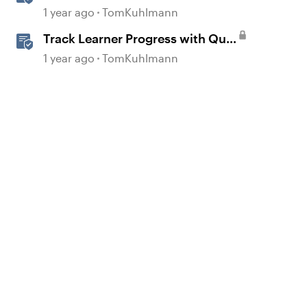
Storyline 360
1 year ago
TomKuhlmann
Track Learner Progress with Quiz
Result Slides in Storyline
1 year ago
TomKuhlmann