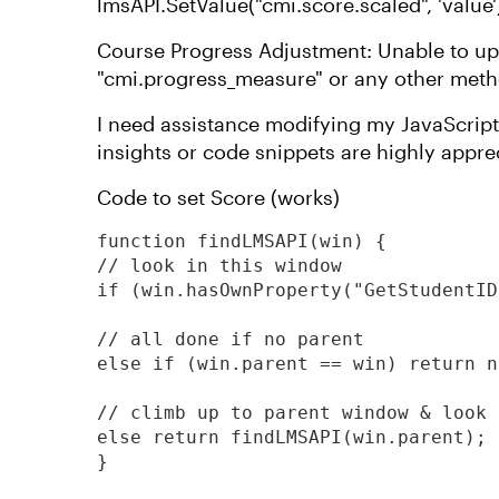
lmsAPI.SetValue("cmi.score.scaled", 'value') 
Course Progress Adjustment: Unable to up
"cmi.progress_measure" or any other me
I need assistance modifying my JavaScrip
insights or code snippets are highly appre
Code to set Score (works)
function findLMSAPI(win) {

// look in this window

if (win.hasOwnProperty("GetStudentID
// all done if no parent

else if (win.parent == win) return nu
// climb up to parent window & look 
else return findLMSAPI(win.parent);

}
