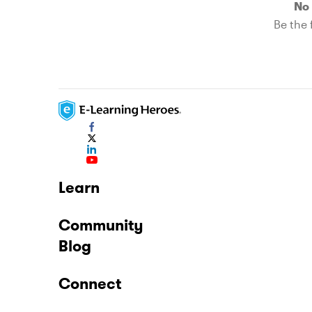
No 
Be the f
Learn
Community
Blog
Connect