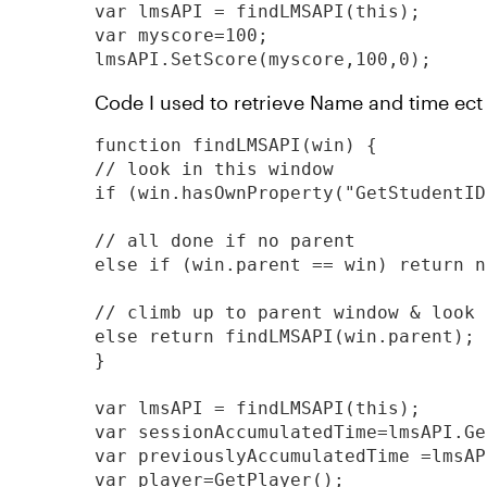
var lmsAPI = findLMSAPI(this);

var myscore=100;

lmsAPI.SetScore(myscore,100,0);
Code I used to retrieve Name and time ect
function findLMSAPI(win) {

// look in this window

if (win.hasOwnProperty("GetStudentID
// all done if no parent

else if (win.parent == win) return nu
// climb up to parent window & look 
else return findLMSAPI(win.parent);

}

var lmsAPI = findLMSAPI(this);

var sessionAccumulatedTime=lmsAPI.Ge
var previouslyAccumulatedTime =lmsAP
var player=GetPlayer();
