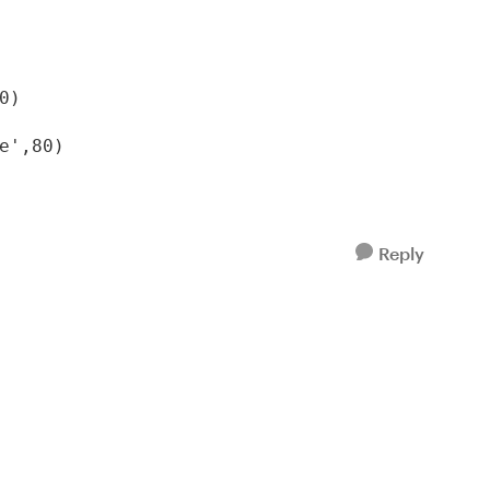
)

e',80)
Reply