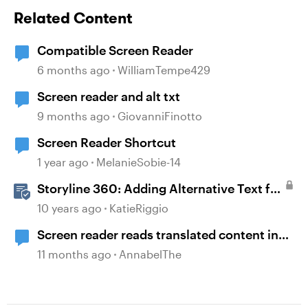
Related Content
Compatible Screen Reader
6 months ago
WilliamTempe429
Screen reader and alt txt
9 months ago
GiovanniFinotto
Screen Reader Shortcut
1 year ago
MelanieSobie-14
Storyline 360: Adding Alternative Text for
Screen Readers
10 years ago
KatieRiggio
Screen reader reads translated content in
original language
11 months ago
AnnabelThe