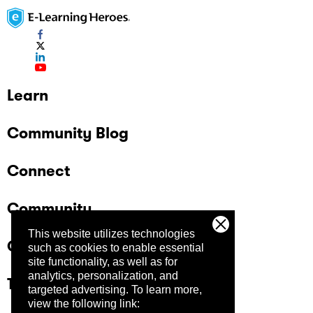
Learn
Community Blog
Connect
Community
This website utilizes technologies
Company
such as cookies to enable essential
site functionality, as well as for
analytics, personalization, and
Trust Center
targeted advertising.
To learn more,
view the following link: