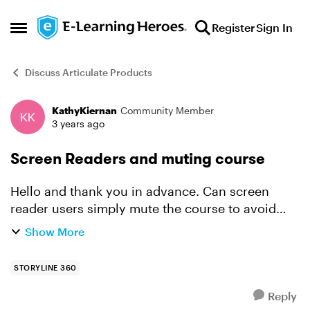
Skip to content
Register
Sign In
Open Side Menu
Discuss Articulate Products
KathyKiernan
Community Member
Forum Discussion
3 years ago
Screen Readers and muting course
Hello and thank you in advance. Can screen
reader users simply mute the course to avoid
hearing audio narration (because audio
Show More
narration may interfere with their screen
reader)? I originall...
STORYLINE 360
Reply