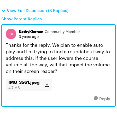
View Full Discussion (3 Replies)
Show Parent Replies
KathyKiernan
Community Member
3 years ago
Thanks for the reply. We plan to enable auto
play and I’m trying to find a roundabout way to
address this. If the user lowers the course
volume all the way, will that impact the volume
on their screen reader?
IMG_3561.jpeg
4.7 MB
Reply