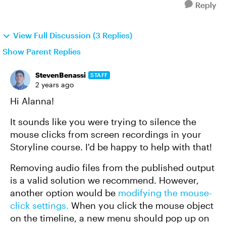
Reply
View Full Discussion (3 Replies)
Show Parent Replies
StevenBenassi
STAFF
2 years ago
Hi Alanna!
It sounds like you were trying to silence the
mouse clicks from screen recordings in your
Storyline course. I'd be happy to help with that!
Removing audio files from the published output
is a valid solution we recommend. However,
another option would be
modifying the mouse-
click settings.
When you click the mouse object
on the timeline, a new menu should pop up on