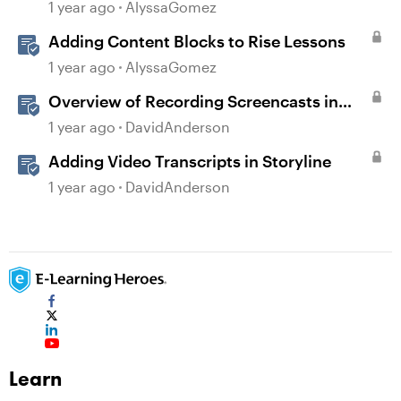
1 year ago
AlyssaGomez
Adding Content Blocks to Rise Lessons
1 year ago
AlyssaGomez
Overview of Recording Screencasts in
Storyline
1 year ago
DavidAnderson
Adding Video Transcripts in Storyline
1 year ago
DavidAnderson
Learn