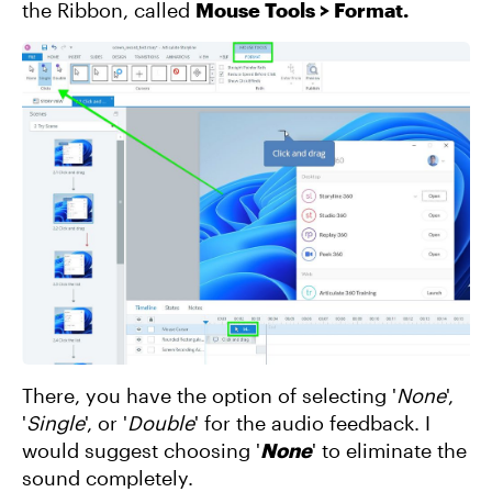
the Ribbon, called
Mouse Tools > Format.
There, you have the option of selecting '
None
',
'
Single
', or '
Double
' for the audio feedback. I
would suggest choosing '
None
' to eliminate the
sound completely.