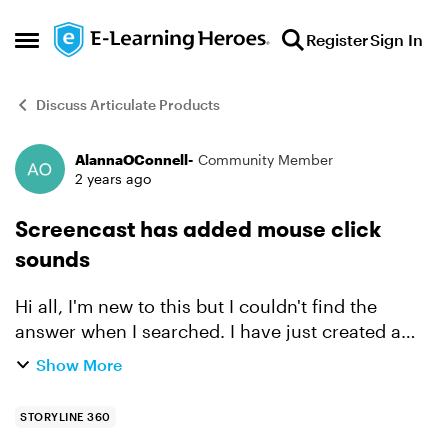
Skip to content
Register
Sign In
Open Side Menu
Discuss Articulate Products
AlannaOConnell-
Community Member
Forum Discussion
2 years ago
Screencast has added mouse click
sounds
Hi all, I'm new to this but I couldn't find the
answer when I searched. I have just created a
short screencast and when I previewed it there
Show More
are added mouse click sounds in each step - I
don't wan...
STORYLINE 360