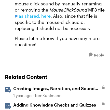
mouse click sound by manually renaming
or removing the
MouseClickSound
MP3 file
as shared, here
. Also, since that file is
specific to the mouse-click audio,
replacing it should not be necessary.
Please let me know if you have any more
questions!
Reply
Related Content
Creating Images, Narration, and Sound
with AI Assistant
1 year ago
TomKuhlmann
Adding Knowledge Checks and Quizzes