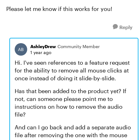
Please let me know if this works for you!
Reply
AshleyDrew
Community Member
1 year ago
Hi. I've seen references to a feature request
for the ability to remove all mouse clicks at
once instead of doing it slide-by-slide.
Has that been added to the product yet? If
not, can someone please point me to
instructions on how to remove the audio
file?
And can I go back and add a separate audio
file after removing the one with the mouse