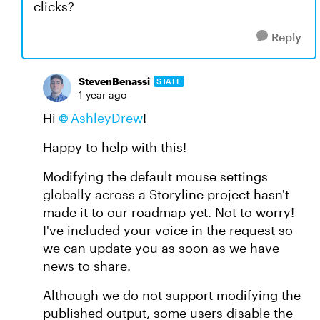
clicks?
Reply
StevenBenassi
STAFF
1 year ago
Hi
AshleyDrew
!
Happy to help with this!
Modifying the default mouse settings
globally across a Storyline project hasn't
made it to our roadmap yet. Not to worry!
I've included your voice in the request so
we can update you as soon as we have
news to share.
Although we do not support modifying the
published output, some users disable the