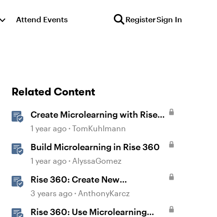
Attend Events
Register
Sign In
Related Content
Create Microlearning with Rise
360
1 year ago
TomKuhlmann
Build Microlearning in Rise 360
1 year ago
AlyssaGomez
Rise 360: Create New
Microlearning
3 years ago
AnthonyKarcz
Rise 360: Use Microlearning