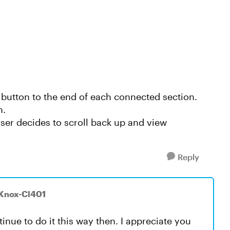
 button to the end of each connected section.
n.
user decides to scroll back up and view
Reply
yKnox-Cl401
tinue to do it this way then. I appreciate you