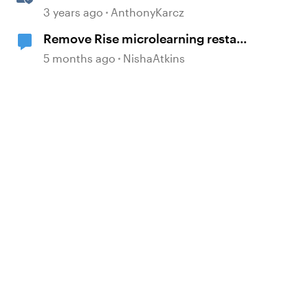
Content Templates
3 years ago
AnthonyKarcz
Remove Rise microlearning restart
button
5 months ago
NishaAtkins