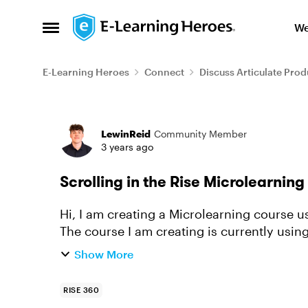
Skip to content
We
Open Side Menu
E-Learning Heroes
Connect
Discuss Articulate Prod
Forum Discussion
LewinReid
Community Member
3 years ago
Scrolling in the Rise Microlearnin
Hi, I am creating a Microlearning course using the new Rise 360 Microlearning feature.
The course I am creating is currently using the ste
Microlearning web...
Show More
RISE 360