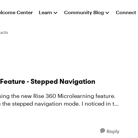
lcome Center
Learn
Community Blog
Connect
ucts
g Feature - Stepped Navigation
pped navigation mode. I noticed in the
Reply