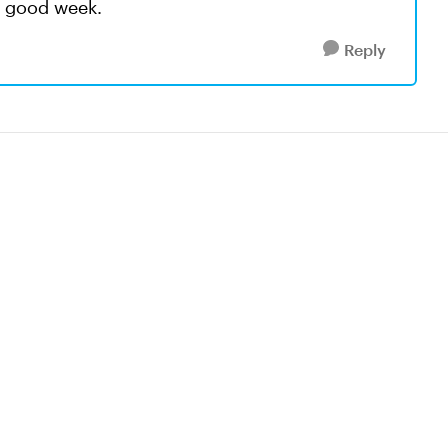
a good week.
Reply