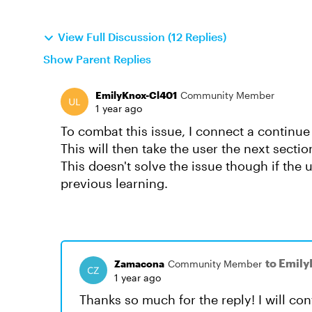
View Full Discussion (12 Replies)
Show Parent Replies
EmilyKnox-Cl401
Community Member
1 year ago
To combat this issue, I connect a continue
This will then take the user the next sectio
This doesn't solve the issue though if the 
previous learning.
to Emil
Zamacona
Community Member
1 year ago
Thanks so much for the reply! I will con