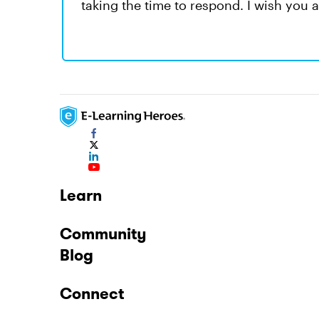
taking the time to respond. I wish you 
Learn
Community
Blog
Connect