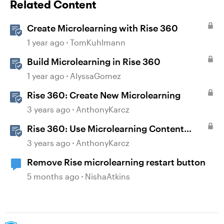
Related Content
Create Microlearning with Rise 360
1 year ago
TomKuhlmann
Build Microlearning in Rise 360
1 year ago
AlyssaGomez
Rise 360: Create New Microlearning
3 years ago
AnthonyKarcz
Rise 360: Use Microlearning Content
Templates
3 years ago
AnthonyKarcz
Remove Rise microlearning restart button
5 months ago
NishaAtkins