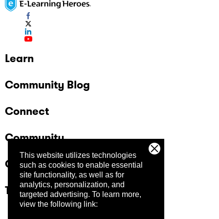
Learn
Community Blog
Connect
Community
This website utilizes technologies
Company
such as cookies to enable essential
site functionality, as well as for
analytics, personalization, and
Trust Center
targeted advertising.
To learn more,
view the following link: