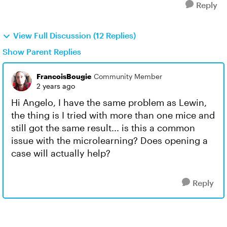
Reply
View Full Discussion (12 Replies)
Show Parent Replies
FrancoisBougie
Community Member
2 years ago
Hi Angelo, I have the same problem as Lewin,
the thing is I tried with more than one mice and
still got the same result... is this a common
issue with the microlearning? Does opening a
case will actually help?
Reply