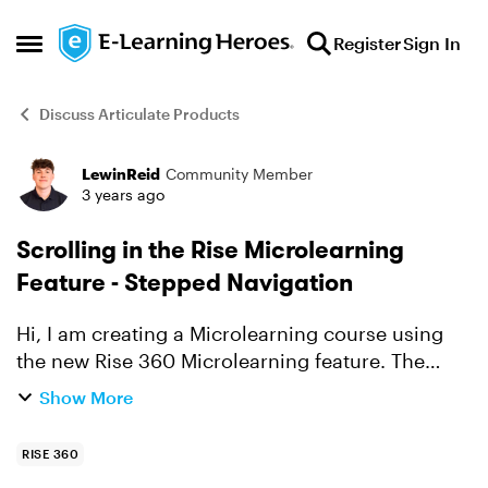
Skip to content
Register
Sign In
Open Side Menu
Discuss Articulate Products
LewinReid
Community Member
Forum Discussion
3 years ago
Scrolling in the Rise Microlearning
Feature - Stepped Navigation
Hi, I am creating a Microlearning course using
the new Rise 360 Microlearning feature. The
course I am creating is currently using the
Show More
stepped navigation mode. I noticed in the
Microlearning web...
RISE 360