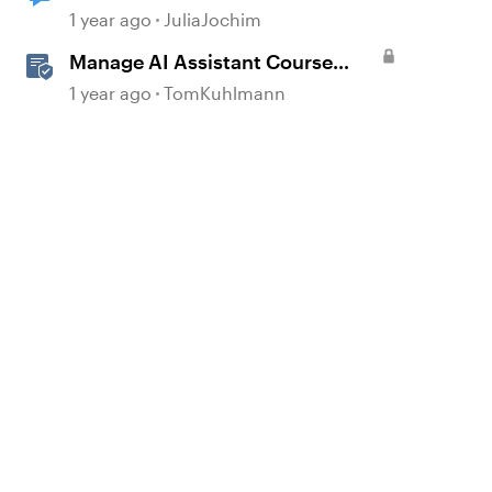
1 year ago
JuliaJochim
Manage AI Assistant Course
Settings and Source Documents
1 year ago
TomKuhlmann
in Rise 360