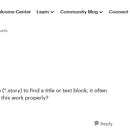
lcome Center
Learn
Community Blog
Connect
ucts
*.story) to find a title or text block, it often
 make this work properly?
Reply