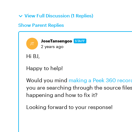
View Full Discussion (1 Replies)
Show Parent Replies
JoseTansengco
STAFF
2 years ago
Hi BJ,
Happy to help!
Would you mind
making a Peek 360 record
you are searching through the source file
happening and how to fix it?
Looking forward to your response!