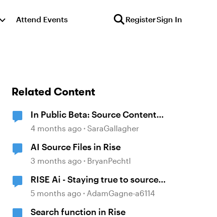
Attend Events
Register
Sign In
Related Content
In Public Beta: Source Content
Image Extraction
4 months ago
SaraGallagher
AI Source Files in Rise
3 months ago
BryanPechtl
RISE Ai - Staying true to source
material
5 months ago
AdamGagne-a6114
Search function in Rise