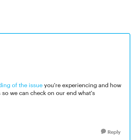
ing of the issue
you're experiencing and how
s so we can check on our end what's
Reply