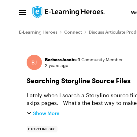
Skip to content
We
Open Side Menu
E-Learning Heroes
Connect
Discuss Articulate Prod
Forum Discussion
BarbaraJacobs-1
Community Member
2 years ago
Searching Storyline Source Files
Lately when I search a Storyline source file (
skips pages. What's the best way to
Show More
STORYLINE 360