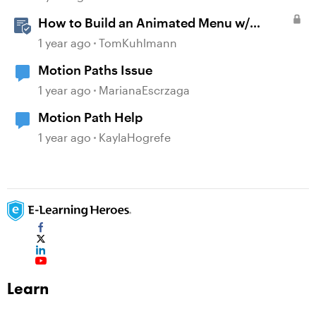
How to Build an Animated Menu w/
Motion Paths
1 year ago
TomKuhlmann
Motion Paths Issue
1 year ago
MarianaEscrzaga
Motion Path Help
1 year ago
KaylaHogrefe
Learn