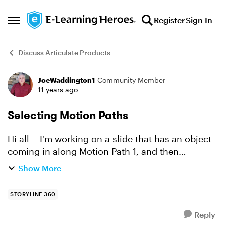
Skip to content
Register
Sign In
Open Side Menu
Discuss Articulate Products
JoeWaddington1
Community Member
Forum Discussion
11 years ago
Selecting Motion Paths
Hi all - I'm working on a slide that has an object
coming in along Motion Path 1, and then
retreating along Motion Path 2, back the
Show More
direction it came. I wanted to change some
timing on the anim...
STORYLINE 360
Reply