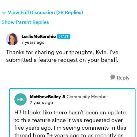
View Full Discussion (28 Replies)
Show Parent Replies
LeslieMcKerchie
STAFF
7 years ago
Thanks for sharing your thoughts, Kyle. I've
submitted a feature request on your behalf.
Reply
MatthewBailey-8
Community Member
2 years ago
Hi! It looks like there hasn't been an update
to this feature since it was requested over
five years ago. I'm seeing comments in this
thread from 5+ years ago to as recently as