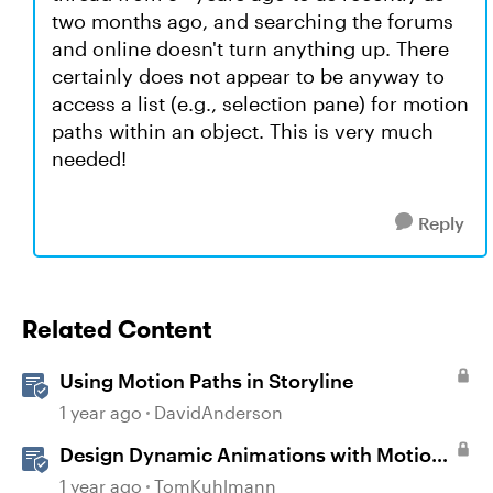
two months ago, and searching the forums
and online doesn't turn anything up. There
certainly does not appear to be anyway to
access a list (e.g., selection pane) for motion
paths within an object. This is very much
needed!
Reply
Related Content
Using Motion Paths in Storyline
1 year ago
DavidAnderson
Design Dynamic Animations with Motion
Paths in Storyline
1 year ago
TomKuhlmann