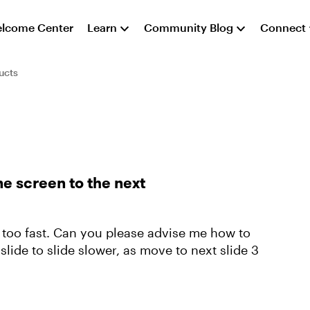
lcome Center
Learn
Community Blog
Connect
ucts
ne screen to the next
s too fast. Can you please advise me how to
lide to slide slower, as move to next slide 3