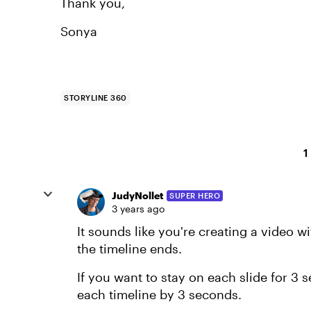
Thank you,
Sonya
STORYLINE 360
1
JudyNollet
SUPER HERO
3 years ago
It sounds like you're creating a video
the timeline ends.
If you want to stay on each slide for 3 
each timeline by 3 seconds.