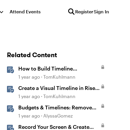
Attend Events
Register
Sign In
Related Content
How to Build Timeline
Interactions in Storyline 360
1 year ago
TomKuhlmann
Create a Visual Timeline in Rise
360
1 year ago
TomKuhlmann
Budgets & Timelines: Remove
the Guesswork from Project
1 year ago
AlyssaGomez
Planning
Record Your Screen & Create