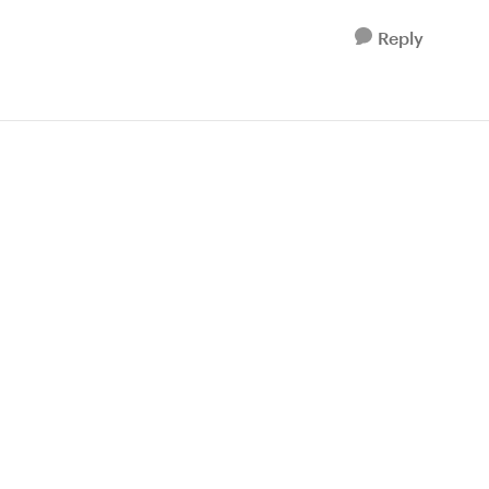
Reply