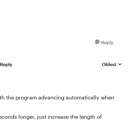
Reply
 Reply
Oldest
Replies sorte
 with the program advancing automatically when
seconds longer, just increase the length of