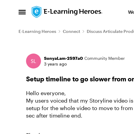
Skip to content
We
Open Side Menu
E-Learning Heroes
Connect
Discuss Articulate Prod
Forum Discussion
SonyaLam-2597a0
Community Member
3 years ago
Setup timeline to go slower from o
Hello everyone,
My users voiced that my Storyline video i
setup for the whole video to move to from s
sec after timeline end.