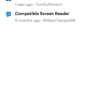
Software Simulations in
1 year ago
TomKuhlmann
Storyline 360
Compatible Screen Reader
6 months ago
WilliamTempe429
d by