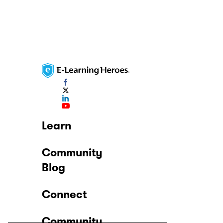
Learn
Community
Blog
Connect
Community