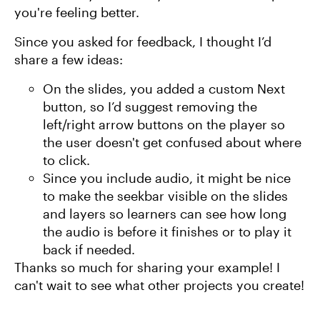
you're feeling better.
Since you asked for feedback, I thought I’d
share a few ideas:
On the slides, you added a custom Next
button, so I’d suggest removing the
left/right arrow buttons on the player so
the user doesn't get confused about where
to click.
Since you include audio, it might be nice
to make the seekbar visible on the slides
and layers so learners can see how long
the audio is before it finishes or to play it
back if needed.
Thanks so much for sharing your example! I
can't wait to see what other projects you create!