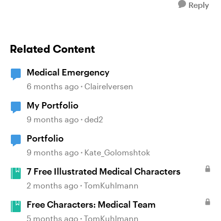
Reply
Related Content
Medical Emergency
6 months ago
ClaireIversen
My Portfolio
9 months ago
ded2
Portfolio
9 months ago
Kate_Golomshtok
7 Free Illustrated Medical Characters
2 months ago
TomKuhlmann
Free Characters: Medical Team
5 months ago
TomKuhlmann