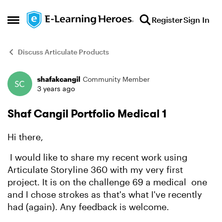
Skip to content
Register
Sign In
Open Side Menu
Discuss Articulate Products
shafakcangil
Community Member
Forum Discussion
3 years ago
Shaf Cangil Portfolio Medical 1
Hi there,
I would like to share my recent work using
Articulate Storyline 360 with my very first
project. It is on the challenge 69 a medical one
and I chose strokes as that's what I've recently
had (again). Any feedback is welcome.