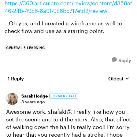
https://360.articulate.com/review/content/d358af
46-2ffb-49c8-8a9f-9c6bc717e5f2/review
..Oh yes, and I created a wireframe as well to
check flow and use as a starting point.
GENERAL E-LEARNING
Reply
1 Reply
Oldest
Replies sort
SarahHodge
FORMER STAFF
3 years ago
Awesome work, shafak!👏 I really like how you
set the scene and told the story. Also, that effect
of walking down the hall is really cool! I'm sorry
to hear that you recently had a stroke. I hope