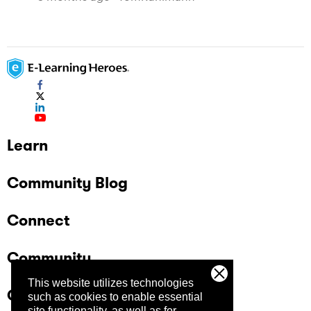
Learn
Community Blog
Connect
Community
This website utilizes technologies
Company
such as cookies to enable essential
site functionality, as well as for