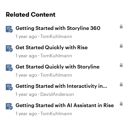
Related Content
Getting Started with Storyline 360
1 year ago
TomKuhlmann
Get Started Quickly with Rise
1 year ago
TomKuhlmann
Get Started Quickly with Storyline
1 year ago
TomKuhlmann
Getting Started with Interactivity in
Storyline
1 year ago
DavidAnderson
Getting Started with AI Assistant in Rise
1 year ago
TomKuhlmann