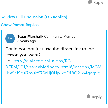
Reply
View Full Discussion (176 Replies)
Show Parent Replies
StuartMarshall-
Community Member
8 years ago
Could you not just use the direct link to the
lesson you want?
i.e.:
http://dialectic.solutions/RC-
DERM/101/shareable/index.html#/lessons/MCM
Uw9rJ9gX7nyXf97SrHj0Hp_koF48Q?_k=fqogvg
Reply