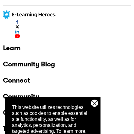
Learn
Community Blog
Connect
Community
This website utilizes technologies
Company
such as cookies to enable essential
site functionality, as well as for
analytics, personalization, and
Trust Center
targeted advertising.
To learn more,