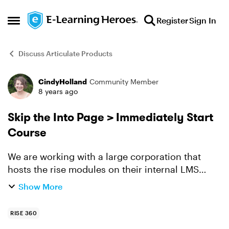
Skip to content
Register
Sign In
Open Side Menu
Discuss Articulate Products
CindyHolland
Community Member
Forum Discussion
8 years ago
Skip the Into Page > Immediately Start
Course
We are working with a large corporation that
hosts the rise modules on their internal LMS
system. Here is an example of one of the assets
Show More
we created. http://dialectic.solutions/wp-
content/uplo...
RISE 360