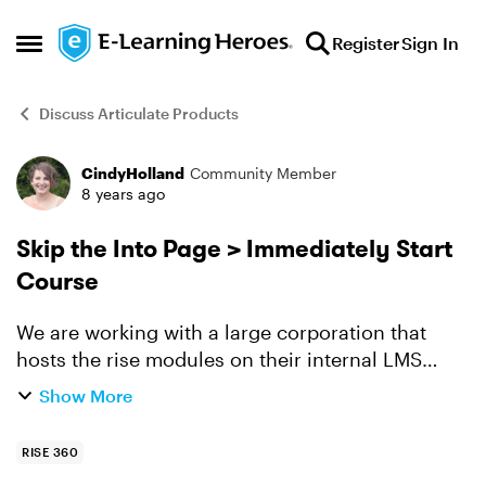
Skip to content
Register
Sign In
Open Side Menu
Discuss Articulate Products
CindyHolland
Community Member
Forum Discussion
8 years ago
Skip the Into Page > Immediately Start
Course
We are working with a large corporation that
hosts the rise modules on their internal LMS
system. Here is an example of one of the assets
Show More
we created. http://dialectic.solutions/wp-
content/uplo...
RISE 360