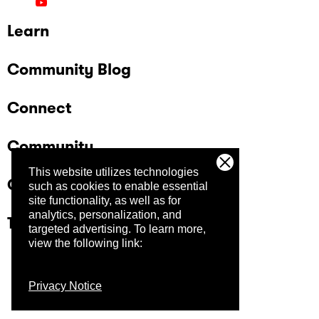
Learn
Community Blog
Connect
Community
This website utilizes technologies
Company
such as cookies to enable essential
site functionality, as well as for
analytics, personalization, and
Trust Center
targeted advertising.
To learn more,
view the following link:
Privacy Notice