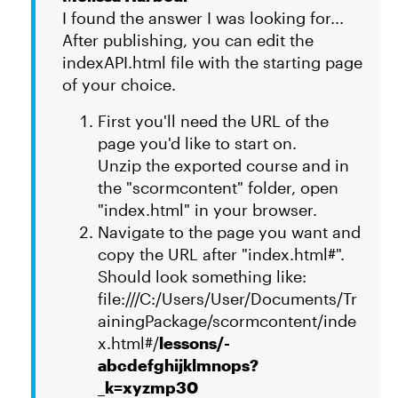
I found the answer I was looking for...
After publishing, you can edit the
indexAPI.html file with the starting page
of your choice.
First you'll need the URL of the
page you'd like to start on.
Unzip the exported course and in
the "scormcontent" folder, open
"index.html" in your browser.
Navigate to the page you want and
copy the URL after "index.html#".
Should look something like:
file:///C:/Users/User/Documents/Tr
ainingPackage/scormcontent/inde
x.html#/
lessons/-
abcdefghijklmnops?
_k=xyzmp30