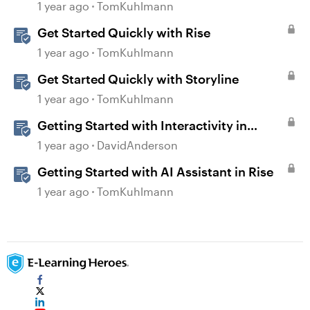
1 year ago
TomKuhlmann
Get Started Quickly with Rise
1 year ago
TomKuhlmann
Get Started Quickly with Storyline
1 year ago
TomKuhlmann
Getting Started with Interactivity in
Storyline
1 year ago
DavidAnderson
Getting Started with AI Assistant in Rise
1 year ago
TomKuhlmann