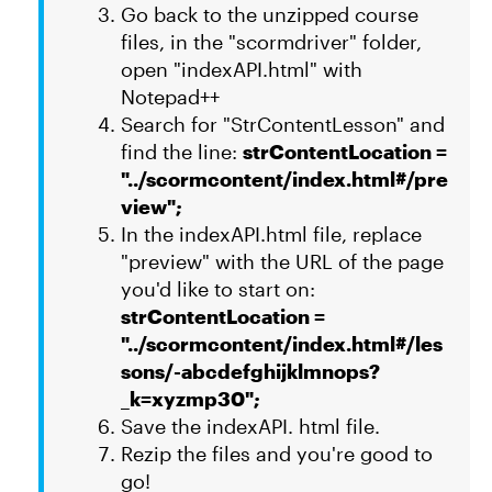
Go back to the unzipped course
files, in the "scormdriver" folder,
open "indexAPI.html" with
Notepad++
Search for "StrContentLesson" and
find the line:
strContentLocation =
"../scormcontent/index.html#/pre
view";
In the indexAPI.html file, replace
"preview" with the URL of the page
you'd like to start on:
strContentLocation =
"../scormcontent/index.html#/les
sons/-abcdefghijklmnops?
_k=xyzmp30";
Save the indexAPI. html file.
Rezip the files and you're good to
go!