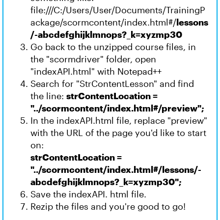
file:///C:/Users/User/Documents/TrainingP
ackage/scormcontent/index.html#/
lessons
/-abcdefghijklmnops?_k=xyzmp30
Go back to the unzipped course files, in
the "scormdriver" folder, open
"indexAPI.html" with Notepad++
Search for "StrContentLesson" and find
the line:
strContentLocation =
"../scormcontent/index.html#/preview";
In the indexAPI.html file, replace "preview"
with the URL of the page you'd like to start
on:
strContentLocation =
"../scormcontent/index.html#/lessons/-
abcdefghijklmnops?_k=xyzmp30";
Save the indexAPI. html file.
Rezip the files and you're good to go!