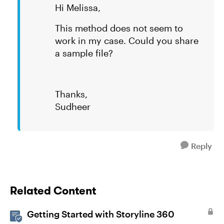
Hi Melissa,
This method does not seem to
work in my case. Could you share
a sample file?
Thanks,
Sudheer
Reply
Related Content
Getting Started with Storyline 360