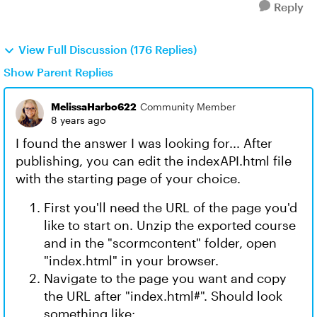
Reply
View Full Discussion (176 Replies)
Show Parent Replies
MelissaHarbo622
Community Member
8 years ago
I found the answer I was looking for... After
publishing, you can edit the indexAPI.html file
with the starting page of your choice.
First you'll need the URL of the page you'd
like to start on. Unzip the exported course
and in the "scormcontent" folder, open
"index.html" in your browser.
Navigate to the page you want and copy
the URL after "index.html#". Should look
something like: