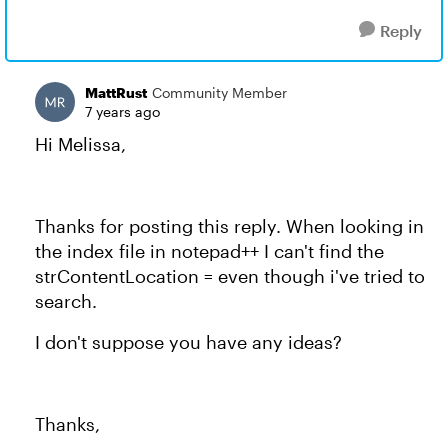
Reply
MattRust
Community Member
7 years ago
Hi Melissa,
Thanks for posting this reply. When looking in
the index file in notepad++ I can't find the
strContentLocation = even though i've tried to
search.
I don't suppose you have any ideas?
Thanks,