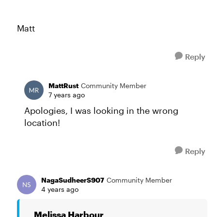
Matt
Reply
MattRust
Community Member
7 years ago
Apologies, I was looking in the wrong
location!
Reply
NagaSudheerS907
Community Member
4 years ago
Melissa Harbour